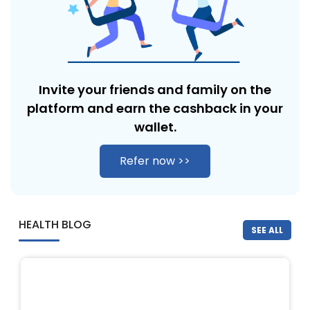
Invite your friends and family on the
platform and earn the cashback in
your
wallet.
Refer now >>
HEALTH BLOG
SEE ALL