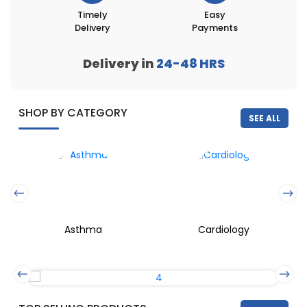
Timely
Easy
Delivery
Payments
Delivery in
24-48
HRS
SHOP BY CATEGORY
SEE ALL
Asthma
Cardiology