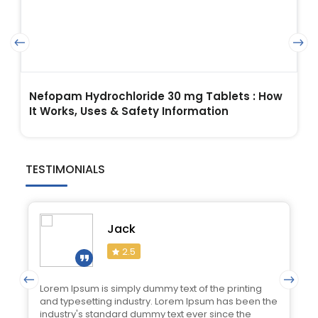
Nefopam Hydrochloride 30 mg Tablets : How
It Works, Uses & Safety Information
TESTIMONIALS
Jack
2.5
Lorem Ipsum is simply dummy text of the printing
and typesetting industry. Lorem Ipsum has been the
industry's standard dummy text ever since the