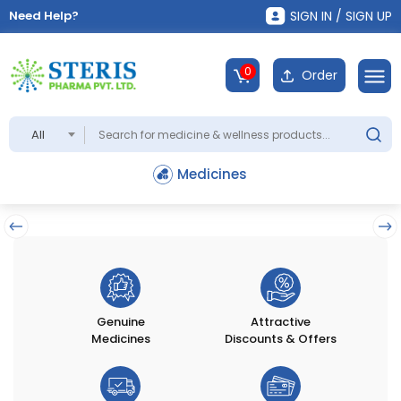
Need Help?
SIGN IN / SIGN UP
0
Order
All
Medicines
Genuine
Attractive
Medicines
Discounts & Offers