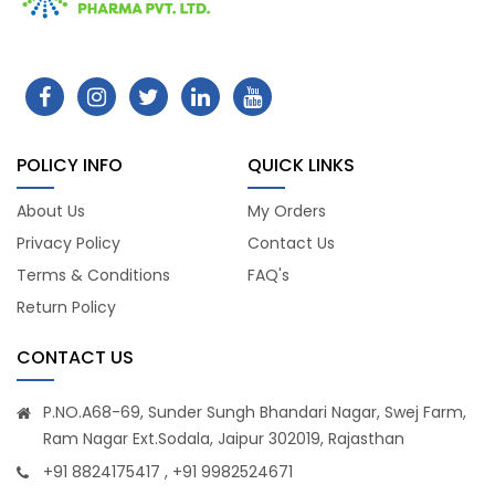
POLICY INFO
QUICK LINKS
About Us
My Orders
Privacy Policy
Contact Us
Terms & Conditions
FAQ's
Return Policy
CONTACT US
P.NO.A68-69, Sunder Sungh Bhandari Nagar, Swej Farm,
Ram Nagar Ext.Sodala, Jaipur 302019, Rajasthan
+91 8824175417 , +91 9982524671