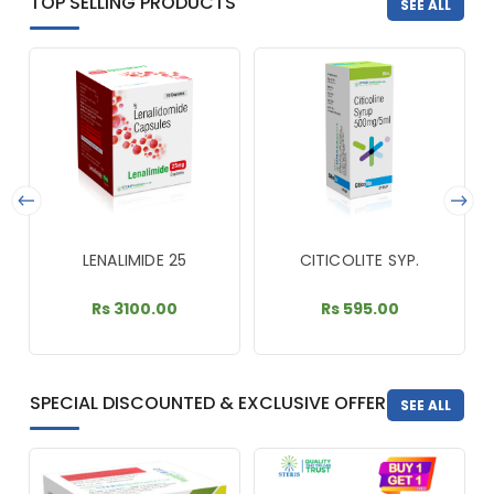
TOP SELLING PRODUCTS
SEE ALL
LENALIMIDE 25
CITICOLITE SYP.
Rs 3100.00
Rs 595.00
SPECIAL DISCOUNTED & EXCLUSIVE OFFER
SEE ALL