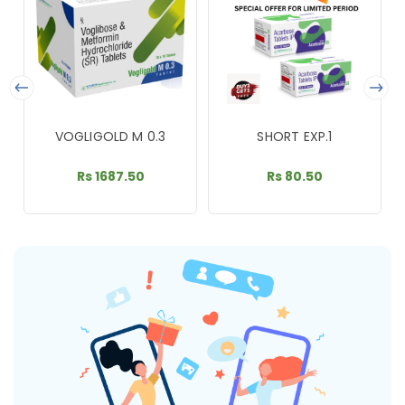
VOGLIGOLD M 0.3
SHORT EXP.1
Rs 1687.50
Rs 80.50