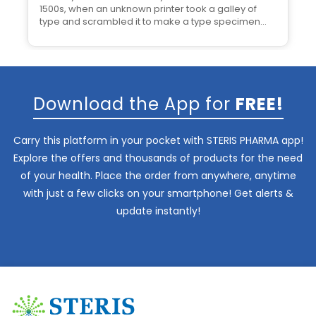
1500s, when an unknown printer took a galley of
type and scrambled it to make a type specimen
book.
Download the App for
FREE!
Carry this platform in your pocket with STERIS PHARMA app!
Explore the offers and thousands of products for the need
of your health. Place the order from anywhere, anytime
with just a few clicks on your smartphone! Get alerts &
update instantly!