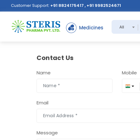
Customer Support:
+91 8824175417 , +91 9982524671
All
Medicines
Contact Us
Name
Mobile
Email
Message