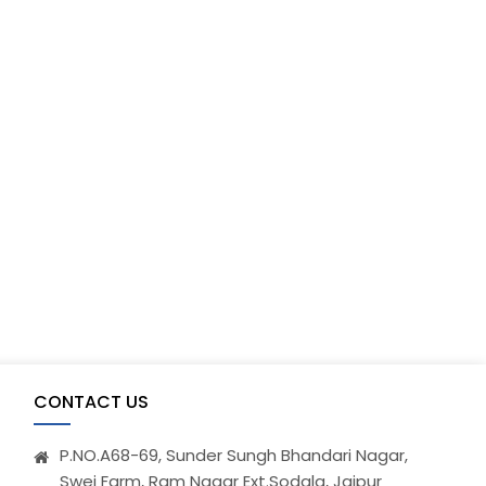
CONTACT US
P.NO.A68-69, Sunder Sungh Bhandari Nagar,
Swej Farm, Ram Nagar Ext.Sodala, Jaipur