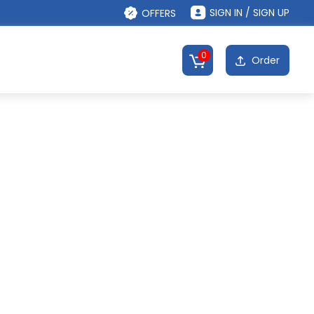
SIGN IN / SIGN UP
OFFERS
0
Order