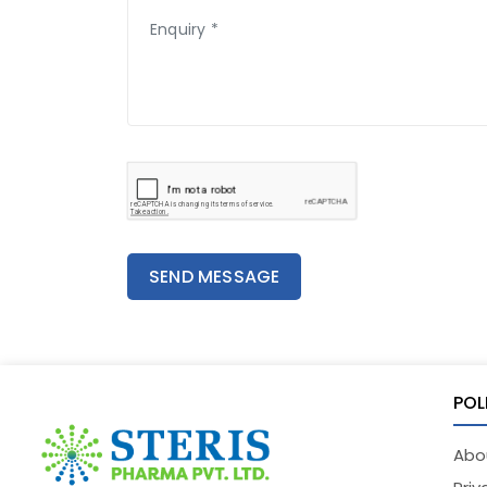
SEND MESSAGE
POL
Abo