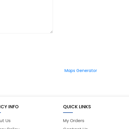
Maps Generator
ICY INFO
QUICK LINKS
ut Us
My Orders