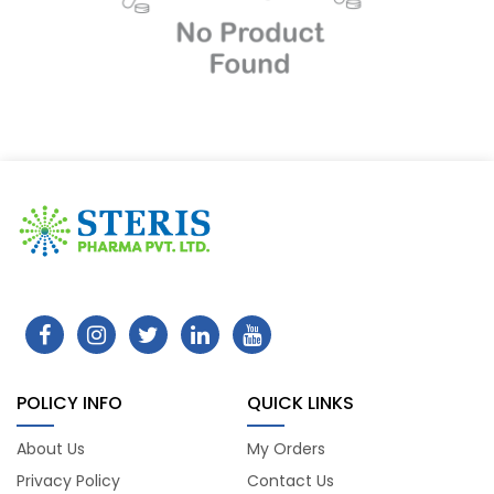
POLICY INFO
QUICK LINKS
About Us
My Orders
Privacy Policy
Contact Us