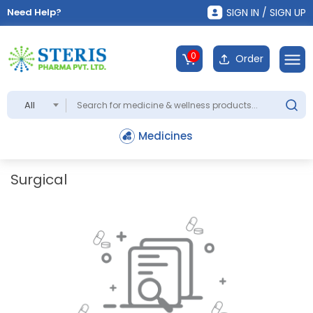
Need Help?
SIGN IN / SIGN UP
0
Order
All
Medicines
Surgical