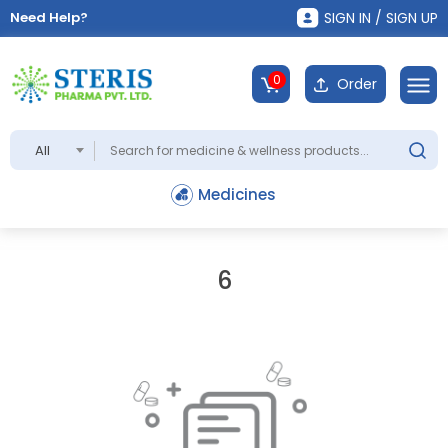
Need Help?
SIGN IN / SIGN UP
0
Order
All
Medicines
6