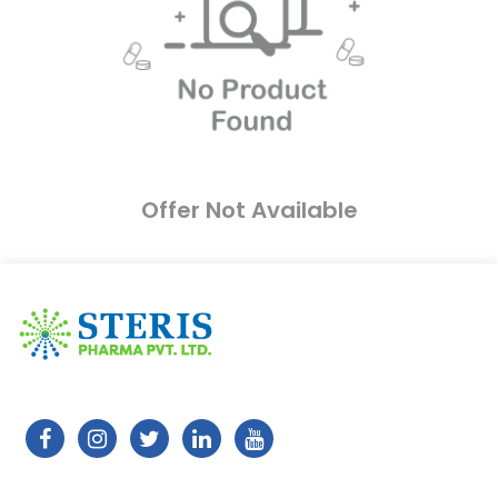
Offer Not Available