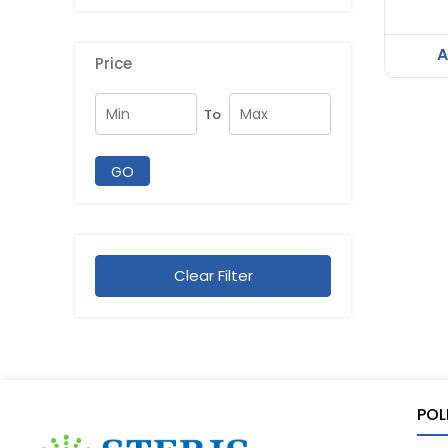
A
Price
To
GO
Clear Filter
POL