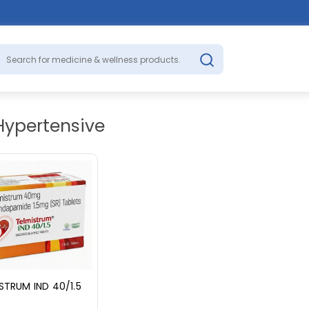
Hypertensive
STRUM IND 40/1.5