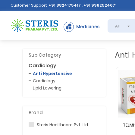
Customer Support:
+91 8824175417 , +91 9982524671
All
Medicines
Anti 
Sub Category
Cardiology
Anti Hypertensive
Cardiology
Lipid Lowering
Brand
Steris Healthcare Pvt Ltd
TELMI