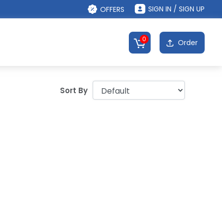
SIGN IN / SIGN UP
OFFERS
0
Order
Sort By