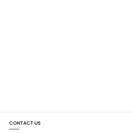
CONTACT US