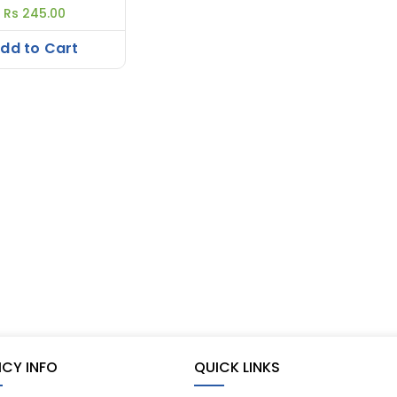
Rs 245.00
dd to Cart
ICY INFO
QUICK LINKS