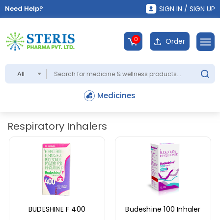
Need Help?
SIGN IN / SIGN UP
0
Order
All
Medicines
Respiratory Inhalers
BUDESHINE F 400
Budeshine 100 Inhaler