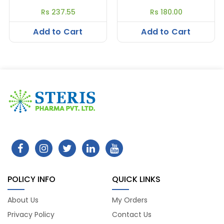
Rs 237.55
Rs 180.00
Add to Cart
Add to Cart
POLICY INFO
QUICK LINKS
About Us
My Orders
Privacy Policy
Contact Us