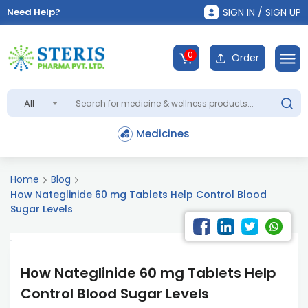
Need Help?
SIGN IN / SIGN UP
0
Order
All
Medicines
Home
Blog
How Nateglinide 60 mg Tablets Help Control Blood
Sugar Levels
How Nateglinide 60 mg Tablets Help
Control Blood Sugar Levels