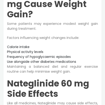
mg Cause Weight
Gain?
Some patients may experience modest weight gain
during treatment.
Factors influencing weight changes include:
Calorie intake
Physical activity levels
Frequency of hypoglycaemic episodes
Use alongside other diabetes medications
Maintaining a balanced diet and regular exercise
routine can help minimise weight gain.
Nateglinide 60 mg
Side Effects
Like all medicines, Nateglinide may cause side effects,