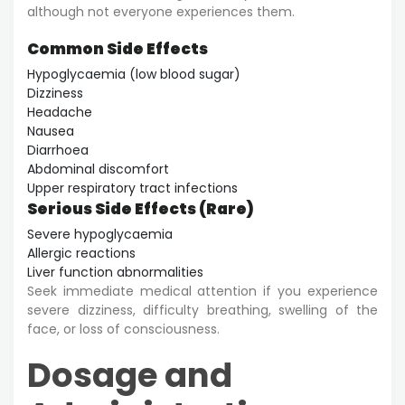
although not everyone experiences them.
Common Side Effects
Hypoglycaemia (low blood sugar)
Dizziness
Headache
Nausea
Diarrhoea
Abdominal discomfort
Upper respiratory tract infections
Serious Side Effects (Rare)
Severe hypoglycaemia
Allergic reactions
Liver function abnormalities
Seek immediate medical attention if you experience
severe dizziness, difficulty breathing, swelling of the
face, or loss of consciousness.
Dosage and