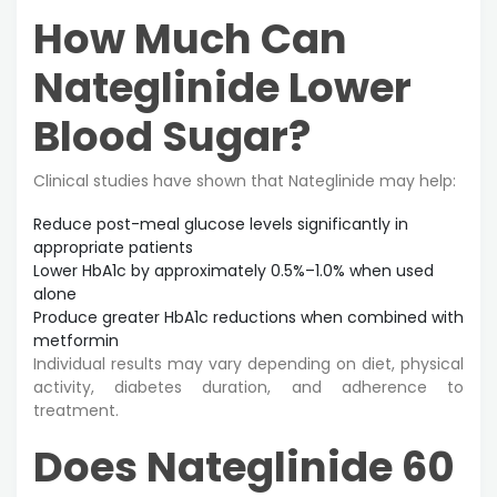
How Much Can
Nateglinide Lower
Blood Sugar?
Clinical studies have shown that Nateglinide may help:
Reduce post-meal glucose levels significantly in
appropriate patients
Lower HbA1c by approximately 0.5%–1.0% when used
alone
Produce greater HbA1c reductions when combined with
metformin
Individual results may vary depending on diet, physical
activity, diabetes duration, and adherence to
treatment.
Does Nateglinide 60