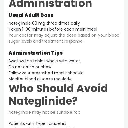
Administration
Usual Adult Dose
Nateglinide 60 mg three times daily
Taken 1–30 minutes before each main meal
Your doctor may adjust the dose based on your blood
sugar levels and treatment response.
Administration Tips
Swallow the tablet whole with water.
Do not crush or chew.
Follow your prescribed meal schedule.
Monitor blood glucose regularly.
Who Should Avoid
Nateglinide?
Nateglinide may not be suitable for:
Patients with Type 1 diabetes