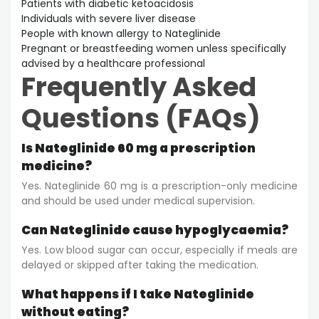
Patients with diabetic ketoacidosis
Individuals with severe liver disease
People with known allergy to Nateglinide
Pregnant or breastfeeding women unless specifically
advised by a healthcare professional
Frequently Asked
Questions (FAQs)
Is Nateglinide 60 mg a prescription
medicine?
Yes. Nateglinide 60 mg is a prescription-only medicine
and should be used under medical supervision.
Can Nateglinide cause hypoglycaemia?
Yes. Low blood sugar can occur, especially if meals are
delayed or skipped after taking the medication.
What happens if I take Nateglinide
without eating?