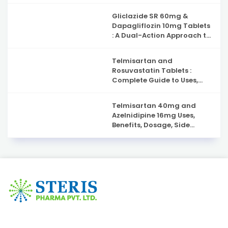
Gliclazide SR 60mg &
Dapagliflozin 10mg Tablets
: A Dual-Action Approach to
Type 2 Diabetes
Management
Telmisartan and
Rosuvastatin Tablets :
Complete Guide to Uses,
Benefits, and Safety
Telmisartan 40mg and
Azelnidipine 16mg Uses,
Benefits, Dosage, Side
Effects & Complete Guide