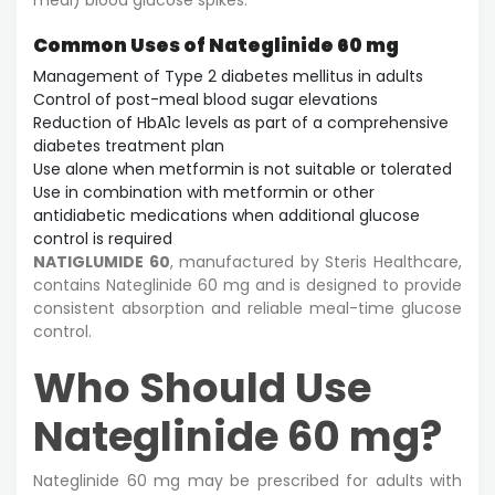
Common Uses of Nateglinide 60 mg
Management of Type 2 diabetes mellitus in adults
Control of post-meal blood sugar elevations
Reduction of HbA1c levels as part of a comprehensive
diabetes treatment plan
Use alone when metformin is not suitable or tolerated
Use in combination with metformin or other
antidiabetic medications when additional glucose
control is required
NATIGLUMIDE 60
, manufactured by Steris Healthcare,
contains Nateglinide 60 mg and is designed to provide
consistent absorption and reliable meal-time glucose
control.
Who Should Use
Nateglinide 60 mg?
Nateglinide 60 mg may be prescribed for adults with