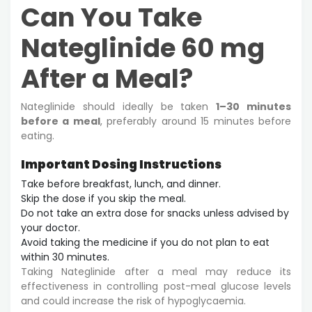
Can You Take
Nateglinide 60 mg
After a Meal?
Nateglinide should ideally be taken
1–30 minutes
before a meal
, preferably around 15 minutes before
eating.
Important Dosing Instructions
Take before breakfast, lunch, and dinner.
Skip the dose if you skip the meal.
Do not take an extra dose for snacks unless advised by
your doctor.
Avoid taking the medicine if you do not plan to eat
within 30 minutes.
Taking Nateglinide after a meal may reduce its
effectiveness in controlling post-meal glucose levels
and could increase the risk of hypoglycaemia.