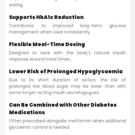
eating.
Supports HbA1c Reduction
Contributes to improved long-term glucose
management when used consistently.
Flexible Meal-Time Dosing
Designed to work with the body's natural insulin
response around meal times.
Lower Risk of Prolonged Hypoglycaemia
Due to its short duration of action, the risk of
prolonged low blood sugar may be lower than with
some longer-acting insulin secretagogues.
Can Be Combined with Other Diabetes
Medications
Often prescribed alongside metformin when additional
glycaemic control is needed.