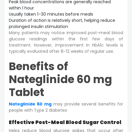
Peak blood concentrations are generally reached
within 1 hour
Usually taken 1–30 minutes before meals
Duration of action is relatively short, helping reduce
prolonged insulin stimulation
Many patients may notice improved post-meal blood
glucose readings within the first few days of
treatment. However, improvement in HbA1c levels is
typically evaluated after 8–12 weeks of regular use.
Benefits of
Nateglinide 60 mg
Tablet
Nateglinide 60 mg
may provide several benefits for
people with Type 2 diabetes:
Effective Post-Meal Blood Sugar Control
Helps reduce blood glucose spikes that occur after