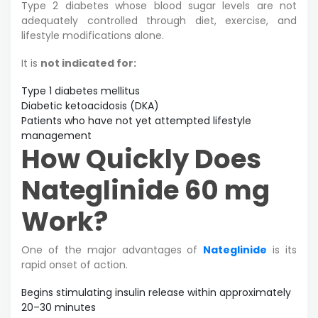
Type 2 diabetes whose blood sugar levels are not
adequately controlled through diet, exercise, and
lifestyle modifications alone.
It is
not indicated for:
Type 1 diabetes mellitus
Diabetic ketoacidosis (DKA)
Patients who have not yet attempted lifestyle
management
How Quickly Does
Nateglinide 60 mg
Work?
One of the major advantages of
Nateglinide
is its
rapid onset of action.
Begins stimulating insulin release within approximately
20–30 minutes