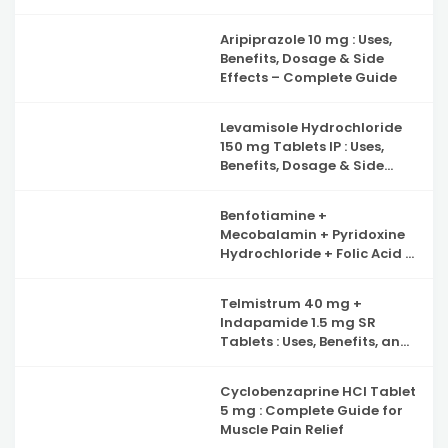
Benefits, Side Effects and
Complete Guide to Iron
Aripiprazole 10 mg : Uses,
Deficiency Support
Benefits, Dosage & Side
Effects – Complete Guide
Levamisole Hydrochloride
150 mg Tablets IP : Uses,
Benefits, Dosage & Side
Effects Explained
Benfotiamine +
Mecobalamin + Pyridoxine
Hydrochloride + Folic Acid +
Inositol & Alpha Lipoic Acid
Capsules : Complete Guide
Telmistrum 40 mg +
to Nerve Health, Neuropathy
Indapamide 1.5 mg SR
Support and Benefits
Tablets : Uses, Benefits, and
Precautions
Cyclobenzaprine HCl Tablet
5 mg : Complete Guide for
Muscle Pain Relief