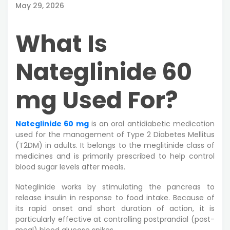
May 29, 2026
What Is
Nateglinide 60
mg Used For?
Nateglinide 60 mg
is an oral antidiabetic medication
used for the management of Type 2 Diabetes Mellitus
(T2DM) in adults. It belongs to the meglitinide class of
medicines and is primarily prescribed to help control
blood sugar levels after meals.
Nateglinide works by stimulating the pancreas to
release insulin in response to food intake. Because of
its rapid onset and short duration of action, it is
particularly effective at controlling postprandial (post-
meal) blood glucose spikes.