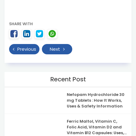
SHARE WITH
Previous
Next
Recent Post
Nefopam Hydrochloride 30
mg Tablets : How It Works,
Uses & Safety Information
Ferric Maltol, Vitamin C,
Folic Acid, Vitamin D2 and
Vitamin B12 Capsules: Uses,