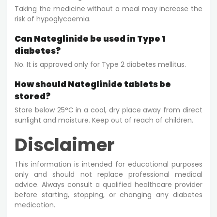
Taking the medicine without a meal may increase the
risk of hypoglycaemia.
Can Nateglinide be used in Type 1
diabetes?
No. It is approved only for Type 2 diabetes mellitus.
How should Nateglinide tablets be
stored?
Store below 25°C in a cool, dry place away from direct
sunlight and moisture. Keep out of reach of children.
Disclaimer
This information is intended for educational purposes
only and should not replace professional medical
advice. Always consult a qualified healthcare provider
before starting, stopping, or changing any diabetes
medication.