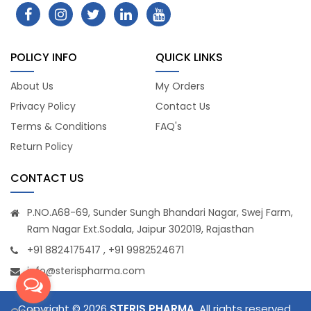
POLICY INFO
QUICK LINKS
About Us
My Orders
Privacy Policy
Contact Us
Terms & Conditions
FAQ's
Return Policy
CONTACT US
P.NO.A68-69, Sunder Sungh Bhandari Nagar, Swej Farm,
Ram Nagar Ext.Sodala, Jaipur 302019, Rajasthan
+91 8824175417 , +91 9982524671
info@sterispharma.com
Copyright © 2026
STERIS PHARMA
. All rights reserved.