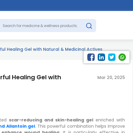
l Healing Gel with Natural & Medicinal Actives
ful Healing Gel with
Mar 20, 2025
ated
scar-reducing and skin-healing gel
enriched with
nd Allantoin gel
. This powerful combination helps improve
d enhance wound healing
. It is particularly effective in