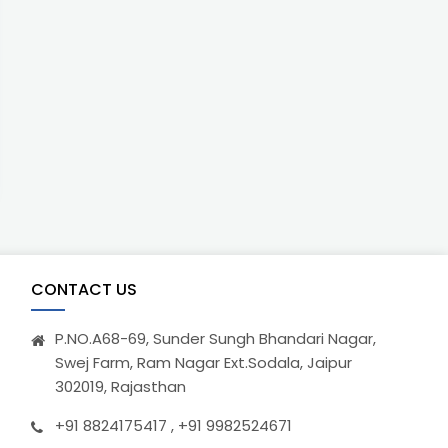
CONTACT US
P.NO.A68-69, Sunder Sungh Bhandari Nagar,
Swej Farm, Ram Nagar Ext.Sodala, Jaipur
302019, Rajasthan
+91 8824175417 , +91 9982524671