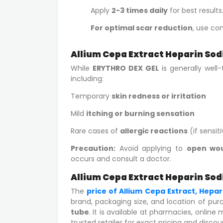
Apply
2-3 times daily
for best results
For optimal scar reduction
, use co
Allium Cepa Extract Heparin Sodi
While
ERYTHRO DEX GEL
is generally well
including:
Temporary
skin redness or irritation
Mild
itching or burning sensation
Rare cases of
allergic reactions
(if sensit
Precaution:
Avoid applying to
open wou
occurs and consult a doctor.
Allium Cepa Extract Heparin Sod
The
price of Allium Cepa Extract, Hepar
brand, packaging size, and location of purc
tube
. It is available at pharmacies, onlin
trusted retailer for exact pricing and discou