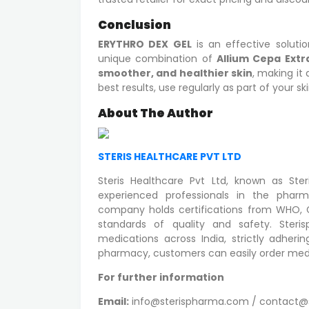
Conclusion
ERYTHRO DEX GEL
is an effective soluti
unique combination of
Allium Cepa Extr
smoother, and healthier skin
, making it 
best results, use regularly as part of your sk
About The Author
STERIS HEALTHCARE PVT LTD
Steris Healthcare Pvt Ltd, known as St
experienced professionals in the pharm
company holds certifications from WHO, GM
standards of quality and safety. Steris
medications across India, strictly adher
pharmacy, customers can easily order medi
For further information
Email:
info@sterispharma.com / contact@