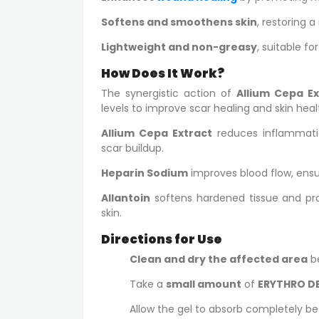
Softens and smoothens skin
, restoring a
Lightweight and non-greasy
, suitable for
How Does It Work?
The synergistic action of
Allium Cepa Ex
levels to improve scar healing and skin heal
Allium Cepa Extract
reduces inflammatio
scar buildup.
Heparin Sodium
improves blood flow, ensur
Allantoin
softens hardened tissue and p
skin.
Directions for Use
Clean and dry the affected area
be
Take a
small amount
of
ERYTHRO DE
Allow the gel to absorb completely be