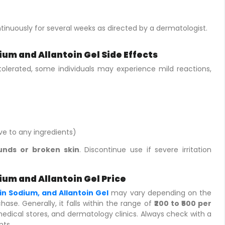
.
ntinuously for several weeks as directed by a dermatologist.
um and Allantoin Gel Side Effects
-tolerated, some individuals may experience mild reactions,
ive to any ingredients)
nds or broken skin
. Discontinue use if severe irritation
ium and Allantoin Gel Price
in Sodium, and Allantoin Gel
may vary depending on the
hase. Generally, it falls within the range of
₹200 to ₹500 per
e medical stores, and dermatology clinics. Always check with a
nts.