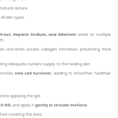
 natural texture.
 all skin types.
tract, Heparin Sodium, and Allantoin
works at multiple
th:
n and limits excess collagen formation, preventing thick
ing adequate nutrient supply to the healing skin.
romotes
new cell turnover
, leading to smoother, healthier
fore applying the gel.
X GEL
and apply it
gently in circular motions
.
fore covering the area.