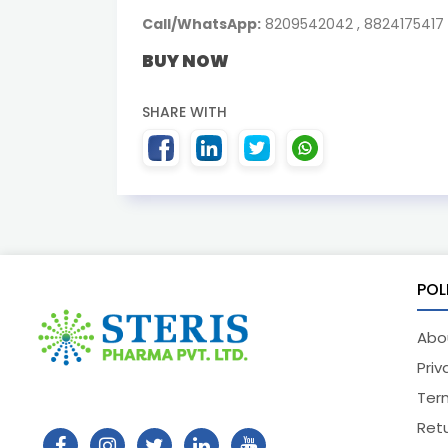
Call/WhatsApp:
8209542042 , 8824175417
BUY NOW
SHARE WITH
POL
Abo
Priv
Ter
Retu