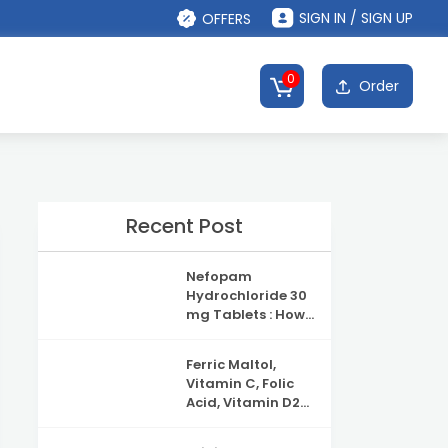
SIGN IN / SIGN UP
OFFERS
0
Order
Recent Post
Nefopam
Hydrochloride 30
mg Tablets : How
It Works, Uses &
Safety
Ferric Maltol,
Information
Vitamin C, Folic
Acid, Vitamin D2
and Vitamin B12
Capsules: Uses,