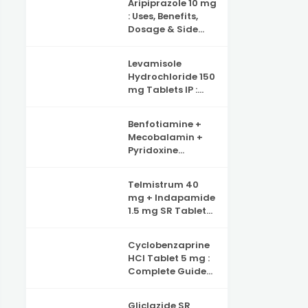
Aripiprazole 10 mg
Benefits, Side
: Uses, Benefits,
Effects and
Dosage & Side
Complete Guide
Effects –
to Iron Deficiency
Complete Guide
Support
Levamisole
Hydrochloride 150
mg Tablets IP :
Uses, Benefits,
Dosage & Side
Benfotiamine +
Effects Explained
Mecobalamin +
Pyridoxine
Hydrochloride +
Folic Acid +
Telmistrum 40
Inositol & Alpha
mg + Indapamide
Lipoic Acid
1.5 mg SR Tablets :
Capsules :
Uses, Benefits, and
Complete Guide
Precautions
to Nerve Health,
Cyclobenzaprine
Neuropathy
HCl Tablet 5 mg :
Support and
Complete Guide
Benefits
for Muscle Pain
Relief
Gliclazide SR