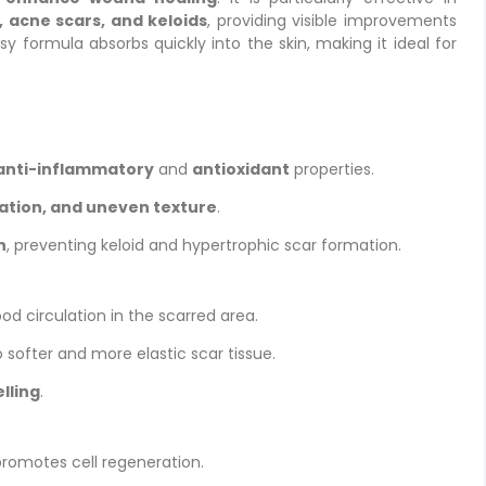
, acne scars, and keloids
, providing visible improvements
sy formula absorbs quickly into the skin, making it ideal for
anti-inflammatory
and
antioxidant
properties.
ration, and uneven texture
.
n
, preventing keloid and hypertrophic scar formation.
d circulation in the scarred area.
o softer and more elastic scar tissue.
lling
.
romotes cell regeneration.