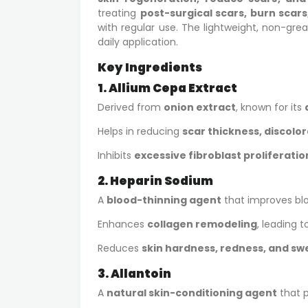
treating
post-surgical scars, burn scars
with regular use. The lightweight, non-grea
daily application.
Key Ingredients
1. Allium Cepa Extract
Derived from
onion extract
, known for its
Helps in reducing
scar thickness, discolo
Inhibits
excessive fibroblast proliferatio
2. Heparin Sodium
A
blood-thinning agent
that improves bloo
Enhances
collagen remodeling
, leading t
Reduces
skin hardness, redness, and swe
3. Allantoin
A
natural skin-conditioning agent
that p