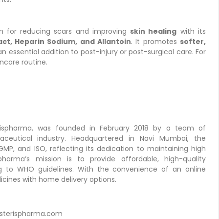
on for reducing scars and improving
skin healing
with its
act, Heparin Sodium, and Allantoin
. It promotes
softer,
an essential addition to post-injury or post-surgical care. For
incare routine.
erispharma, was founded in February 2018 by a team of
aceutical industry. Headquartered in Navi Mumbai, the
P, and ISO, reflecting its dedication to maintaining high
pharma’s mission is to provide affordable, high-quality
ing to WHO guidelines. With the convenience of an online
cines with home delivery options.
sterispharma.com