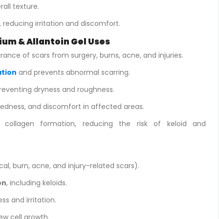
rall texture.
, reducing irritation and discomfort.
ium & Allantoin Gel Uses
nce of scars from surgery, burns, acne, and injuries.
ation
and prevents abnormal scarring.
preventing dryness and roughness.
redness, and discomfort in affected areas.
 collagen formation, reducing the risk of keloid and
cal, burn, acne, and injury-related scars).
on
, including keloids.
ss and irritation.
w cell growth.