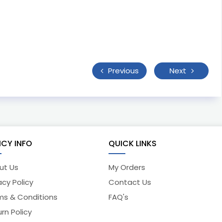
Previous
Next
ICY INFO
QUICK LINKS
ut Us
My Orders
acy Policy
Contact Us
ms & Conditions
FAQ's
rn Policy