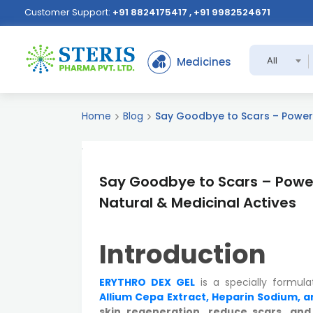
Customer Support:
+91 8824175417 , +91 9982524671
All
Medicines
Home
Blog
Say Goodbye to Scars – Powerfu
Say Goodbye to Scars – Power
Natural & Medicinal Actives
Introduction
ERYTHRO DEX GEL
is a specially formul
Allium Cepa Extract, Heparin Sodium, a
skin regeneration, reduce scars, an