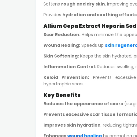
Softens
rough and dry skin
, improving ove
Provides
hydration and soothing effects
Allium Cepa Extract Heparin Sod
Scar Reduction:
Helps minimize the appeara
Wound Healing:
Speeds up
skin regener
Skin Softening:
Keeps the skin hydrated, 
Inflammation Control:
Reduces swelling, 
Keloid Prevention:
Prevents excessive
hypertrophic scars.
Key Benefits
Reduces the appearance of scars
(surgi
Prevents excessive scar tissue formati
Improves skin hydration
, reducing tightne
Enhances
wound healing
by promoting ne