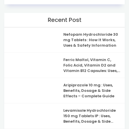
Recent Post
Nefopam Hydrochloride 30
mg Tablets : How It Works,
Uses & Safety Information
Ferric Maltol, Vitamin C,
Folic Acid, Vitamin D2 and
Vitamin B12 Capsules: Uses,
Benefits, Side Effects and
Complete Guide to Iron
Aripiprazole 10 mg : Uses,
Deficiency Support
Benefits, Dosage & Side
Effects – Complete Guide
Levamisole Hydrochloride
150 mg Tablets IP : Uses,
Benefits, Dosage & Side
Effects Explained