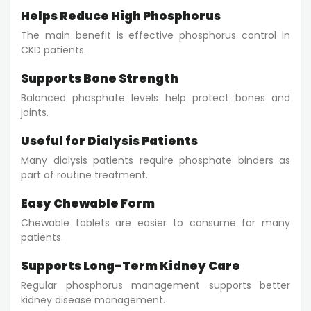
Helps Reduce High Phosphorus
The main benefit is effective phosphorus control in
CKD patients.
Supports Bone Strength
Balanced phosphate levels help protect bones and
joints.
Useful for Dialysis Patients
Many dialysis patients require phosphate binders as
part of routine treatment.
Easy Chewable Form
Chewable tablets are easier to consume for many
patients.
Supports Long-Term Kidney Care
Regular phosphorus management supports better
kidney disease management.