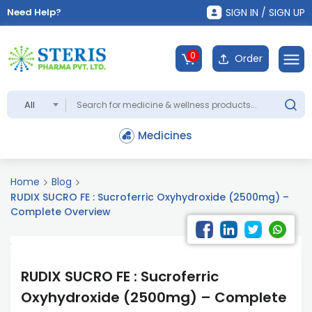
Need Help?
SIGN IN / SIGN UP
0
Order
All
Medicines
Home
Blog
RUDIX SUCRO FE : Sucroferric Oxyhydroxide (2500mg) –
Complete Overview
RUDIX SUCRO FE : Sucroferric
Oxyhydroxide (2500mg) – Complete