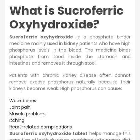
What is Sucroferric
Oxyhydroxide?
Sucroferric oxyhydroxide
is a phosphate binder
medicine mainly used in kidney patients who have high
phosphorus levels in the blood. The medicine binds
phosphate from food inside the stomach and
intestines and removes it through stool.
Patients with chronic kidney disease often cannot
remove excess phosphorus naturally because their
kidneys become weak. High phosphorus can cause:
Weak bones
Joint pain
Muscle problems
Itching
Heart-related complications
Sucroferric oxyhydroxide tablet
helps manage this
condition effectively when combined with proper diet