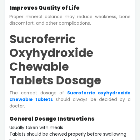
Improves Quality of Life
Proper mineral balance may reduce weakness, bone
discomfort, and other complications.
Sucroferric
Oxyhydroxide
Chewable
Tablets Dosage
The correct dosage of
Sucroferric oxyhydroxide
chewable tablets
should always be decided by a
doctor.
General Dosage Instructions
Usually taken with meals
Tablets should be chewed properly before swallowing