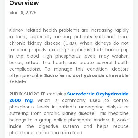
Overview
Mar 18, 2025
Kidney-related health problems are increasing rapidly
in India, especially among patients suffering from
chronic kidney disease (CKD). When kidneys do not
function properly, excess phosphorus starts building up
in the blood. High phosphorus levels may weaken
bones, affect the heart, and create several health
complications. To manage this condition, doctors
often prescribe
Sucroferric oxyhydroxide chewable
tablets
.
RUDIX SUCRO FE
contains
Sucroferric Oxyhydroxide
2500 mg
, which is commonly used to control
phosphorus levels in patients undergoing dialysis or
suffering from chronic kidney disease. This medicine
belongs to a group called phosphate binders. It works
inside the digestive system and helps reduce
phosphorus absorption from food.