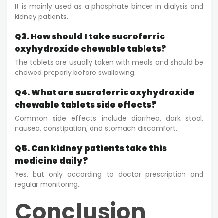
It is mainly used as a phosphate binder in dialysis and
kidney patients.
Q3. How should I take sucroferric
oxyhydroxide chewable tablets?
The tablets are usually taken with meals and should be
chewed properly before swallowing.
Q4. What are sucroferric oxyhydroxide
chewable tablets side effects?
Common side effects include diarrhea, dark stool,
nausea, constipation, and stomach discomfort.
Q5. Can kidney patients take this
medicine daily?
Yes, but only according to doctor prescription and
regular monitoring.
Conclusion