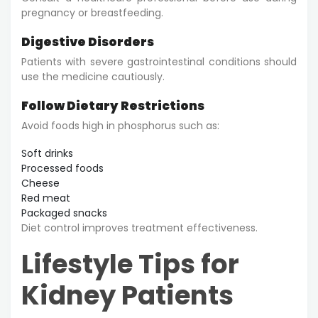
pregnancy or breastfeeding.
Digestive Disorders
Patients with severe gastrointestinal conditions should
use the medicine cautiously.
Follow Dietary Restrictions
Avoid foods high in phosphorus such as:
Soft drinks
Processed foods
Cheese
Red meat
Packaged snacks
Diet control improves treatment effectiveness.
Lifestyle Tips for
Kidney Patients