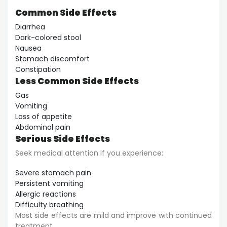
Common Side Effects
Diarrhea
Dark-colored stool
Nausea
Stomach discomfort
Constipation
Less Common Side Effects
Gas
Vomiting
Loss of appetite
Abdominal pain
Serious Side Effects
Seek medical attention if you experience:
Severe stomach pain
Persistent vomiting
Allergic reactions
Difficulty breathing
Most side effects are mild and improve with continued
treatment.