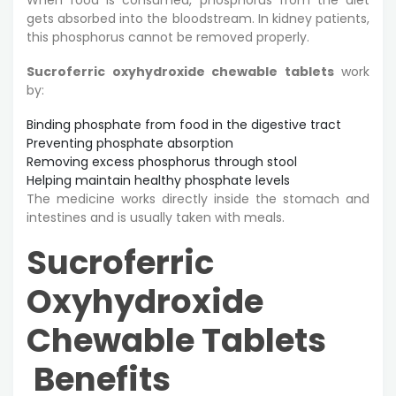
gets absorbed into the bloodstream. In kidney patients,
this phosphorus cannot be removed properly.
Sucroferric oxyhydroxide chewable tablets
work
by:
Binding phosphate from food in the digestive tract
Preventing phosphate absorption
Removing excess phosphorus through stool
Helping maintain healthy phosphate levels
The medicine works directly inside the stomach and
intestines and is usually taken with meals.
Sucroferric
Oxyhydroxide
Chewable Tablets
Benefits