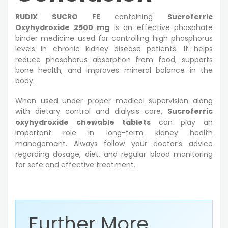
RUDIX SUCRO FE
containing
Sucroferric
Oxyhydroxide 2500 mg
is an effective phosphate
binder medicine used for controlling high phosphorus
levels in chronic kidney disease patients. It helps
reduce phosphorus absorption from food, supports
bone health, and improves mineral balance in the
body.
When used under proper medical supervision along
with dietary control and dialysis care,
Sucroferric
oxyhydroxide chewable tablets
can play an
important role in long-term kidney health
management. Always follow your doctor’s advice
regarding dosage, diet, and regular blood monitoring
for safe and effective treatment.
Further More