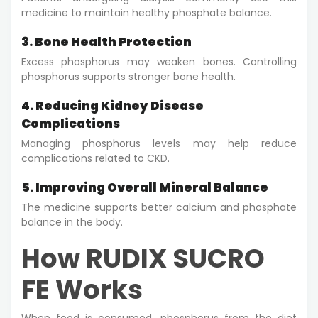
medicine to maintain healthy phosphate balance.
3. Bone Health Protection
Excess phosphorus may weaken bones. Controlling
phosphorus supports stronger bone health.
4. Reducing Kidney Disease
Complications
Managing phosphorus levels may help reduce
complications related to CKD.
5. Improving Overall Mineral Balance
The medicine supports better calcium and phosphate
balance in the body.
How RUDIX SUCRO
FE Works
When food is consumed, phosphorus from the diet