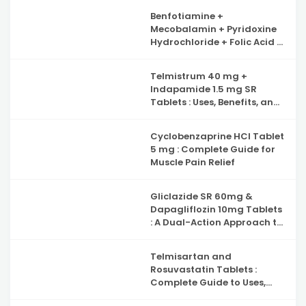
Benfotiamine +
Mecobalamin + Pyridoxine
Hydrochloride + Folic Acid +
Inositol & Alpha Lipoic Acid
Capsules : Complete Guide
Telmistrum 40 mg +
to Nerve Health, Neuropathy
Indapamide 1.5 mg SR
Support and Benefits
Tablets : Uses, Benefits, and
Precautions
Cyclobenzaprine HCl Tablet
5 mg : Complete Guide for
Muscle Pain Relief
Gliclazide SR 60mg &
Dapagliflozin 10mg Tablets
: A Dual-Action Approach to
Type 2 Diabetes
Management
Telmisartan and
Rosuvastatin Tablets :
Complete Guide to Uses,
Benefits, and Safety