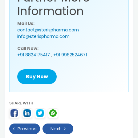
Information
Mail Us:
contact@sterispharma.com
info@sterispharma.com
Call Now:
+91 8824175417
,
+91 9982524671
Buy Now
SHARE WITH
Previous
Next