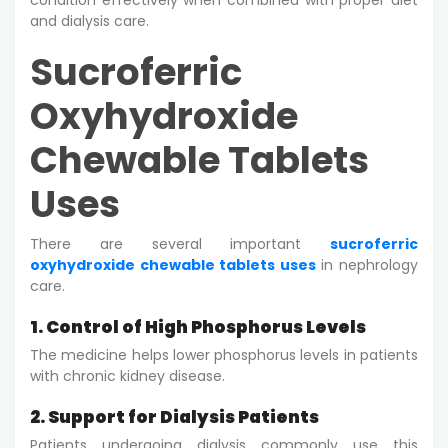
and dialysis care.
Sucroferric
Oxyhydroxide
Chewable Tablets
Uses
There are several important
sucroferric
oxyhydroxide chewable tablets uses
in nephrology
care.
1. Control of High Phosphorus Levels
The medicine helps lower phosphorus levels in patients
with chronic kidney disease.
2. Support for Dialysis Patients
Patients undergoing dialysis commonly use this