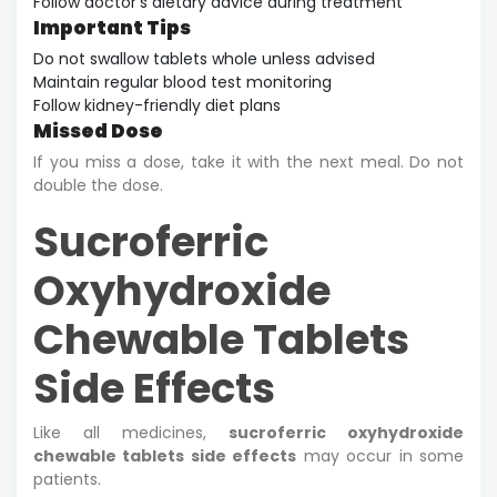
Follow doctor’s dietary advice during treatment
Important Tips
Do not swallow tablets whole unless advised
Maintain regular blood test monitoring
Follow kidney-friendly diet plans
Missed Dose
If you miss a dose, take it with the next meal. Do not
double the dose.
Sucroferric
Oxyhydroxide
Chewable Tablets
Side Effects
Like all medicines,
sucroferric oxyhydroxide
chewable tablets side effects
may occur in some
patients.