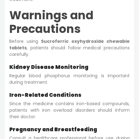
Warnings and
Precautions
Before using
Sucroferric oxyhydroxide chewable
tablets
, patients should follow medical precautions
carefully.
Kidney Disease Monitoring
Regular blood phosphorus monitoring is important
during treatment.
Iron-Related Conditions
Since the medicine contains iron-based compounds,
patients with iron overload disorders should inform
their doctor.
Pregnancy and Breastfeeding
Consult a healthcare professional before use during