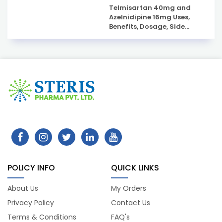
Telmisartan 40mg and
Azelnidipine 16mg Uses,
Benefits, Dosage, Side
Effects & Complete Guide
POLICY INFO
QUICK LINKS
About Us
My Orders
Privacy Policy
Contact Us
Terms & Conditions
FAQ's