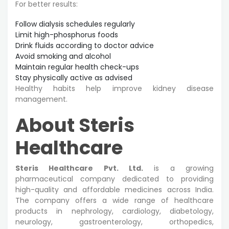
For better results:
Follow dialysis schedules regularly
Limit high-phosphorus foods
Drink fluids according to doctor advice
Avoid smoking and alcohol
Maintain regular health check-ups
Stay physically active as advised
Healthy habits help improve kidney disease
management.
About Steris
Healthcare
Steris Healthcare Pvt. Ltd.
is a growing
pharmaceutical company dedicated to providing
high-quality and affordable medicines across India.
The company offers a wide range of healthcare
products in nephrology, cardiology, diabetology,
neurology, gastroenterology, orthopedics,