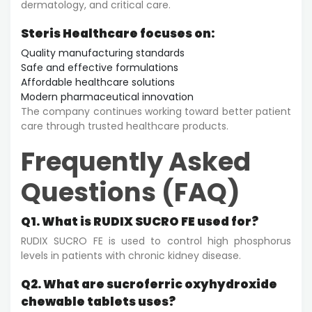
dermatology, and critical care.
Steris Healthcare focuses on:
Quality manufacturing standards
Safe and effective formulations
Affordable healthcare solutions
Modern pharmaceutical innovation
The company continues working toward better patient
care through trusted healthcare products.
Frequently Asked
Questions (FAQ)
Q1. What is RUDIX SUCRO FE used for?
RUDIX SUCRO FE is used to control high phosphorus
levels in patients with chronic kidney disease.
Q2. What are sucroferric oxyhydroxide
chewable tablets uses?