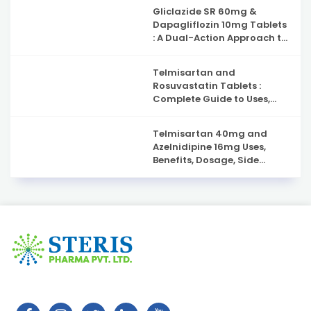
Gliclazide SR 60mg &
Dapagliflozin 10mg Tablets
: A Dual-Action Approach to
Type 2 Diabetes
Management
Telmisartan and
Rosuvastatin Tablets :
Complete Guide to Uses,
Benefits, and Safety
Telmisartan 40mg and
Azelnidipine 16mg Uses,
Benefits, Dosage, Side
Effects & Complete Guide