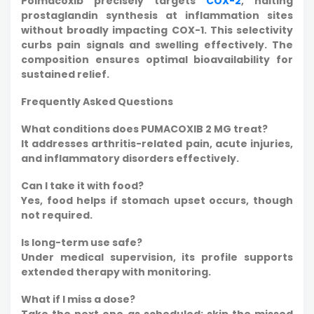
Polmacoxib precisely targets
COX-2
, halting
prostaglandin synthesis at inflammation sites
without broadly impacting COX-1. This selectivity
curbs pain signals and swelling effectively. The
composition ensures optimal bioavailability for
sustained relief.
Frequently Asked Questions
What conditions does PUMACOXIB 2 MG treat?
It addresses arthritis-related pain, acute injuries,
and inflammatory disorders effectively.
Can I take it with food?
Yes, food helps if stomach upset occurs, though
not required.
Is long-term use safe?
Under medical supervision, its profile supports
extended therapy with monitoring.
What if I miss a dose?
Take the next one as scheduled; skip the missed