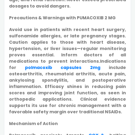
dosages to avoid dangers.
Precautions & Warnings with PUMACOXIB 2 MG
Avoid use in patients with recent heart surgery,
sulfonamide allergies, or late pregnancy stages.
Caution applies to those with heart disease,
hypertension, or liver issues—regular monitoring
proves essential. Inform doctors of all
medications to prevent interactions.Indications
for
polmacoxib capsules 2mg
include
osteoarthritis, rheumatoid arthritis, acute pain,
ankylosing spondylitis, and postoperative
inflammation. Efficacy shines in reducing pain
scores and improving joint function, as seen in
orthopedic applications. Clinical evidence
supports its use for chronic management with a
favorable safety margin over traditional NSAIDs.
Mechanism of Action