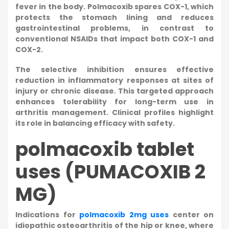
fever in the body. Polmacoxib spares COX-1, which
protects the stomach lining and reduces
gastrointestinal problems, in contrast to
conventional NSAIDs that impact both COX-1 and
COX-2.
The selective inhibition ensures effective
reduction in inflammatory responses at sites of
injury or chronic disease. This targeted approach
enhances tolerability for long-term use in
arthritis management. Clinical profiles highlight
its role in balancing efficacy with safety.
polmacoxib tablet
uses (PUMACOXIB 2
MG)
Indications for
polmacoxib 2mg uses
center on
idiopathic osteoarthritis of the hip or knee, where