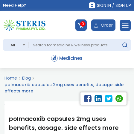
Need Help?
SIGN IN / SIGN UP
0
Order
All
Medicines
Home
Blog
polmacoxib capsules 2mg uses benefits, dosage. side
effects more
polmacoxib capsules 2mg uses
benefits, dosage. side effects more