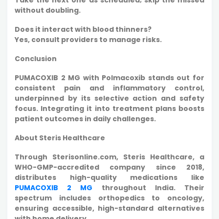
without doubling.​
Does it interact with blood thinners?
Yes, consult providers to manage risks.
Conclusion
PUMACOXIB 2 MG with Polmacoxib stands out for
consistent pain and inflammatory control,
underpinned by its selective action and safety
focus. Integrating it into treatment plans boosts
patient outcomes in daily challenges.
About Steris Healthcare
Through Sterisonline.com, Steris Healthcare, a
WHO-GMP-accredited company since 2018,
distributes high-quality medications like
PUMACOXIB 2 MG
throughout India. Their
spectrum includes orthopedics to oncology,
ensuring accessible, high-standard alternatives
with home delivery.