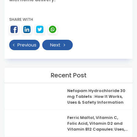
SHARE WITH
Previous
Next
Recent Post
Nefopam Hydrochloride 30
mg Tablets : How It Works,
Uses & Safety Information
Ferric Maltol, Vitamin C,
Folic Acid, Vitamin D2 and
Vitamin B12 Capsules: Uses,
Benefits, Side Effects and