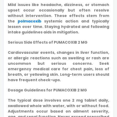
Mild issues like headache, dizziness, or stomach
upset occur occasionally but often resolve
without intervention. These effects stem from
the
polmacoxib
systemic action and typically
lessen over time. Staying hydrated and following
intake guidelines aids in mitigation.
Serious Side Effects of PUMACOXIB 2 MG
Cardiovascular events, changes in liver function,
or allergic reactions such as swelling or rash are
uncommon but serious concerns. Seek
emergency medical care for chest pain, loss of
breath, or yellowing skin. Long-term users should
have frequent check-ups.​
Dosage Guidelines for PUMACOXIB 2 MG
The typical dose involves one 2 mg tablet daily,
swallowed whole with water, with or without food.
Adjustments occur based on ailment severity,
age, and renal function. Never exceed prescribed