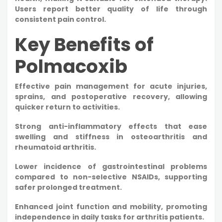
Users report better quality of life through
consistent pain control.
Key Benefits of
Polmacoxib
Effective pain management for acute injuries,
sprains, and postoperative recovery, allowing
quicker return to activities.​
Strong anti-inflammatory effects that ease
swelling and stiffness in osteoarthritis and
rheumatoid arthritis.​
Lower incidence of gastrointestinal problems
compared to non-selective NSAIDs, supporting
safer prolonged treatment.​
Enhanced joint function and mobility, promoting
independence in daily tasks for arthritis patients.​