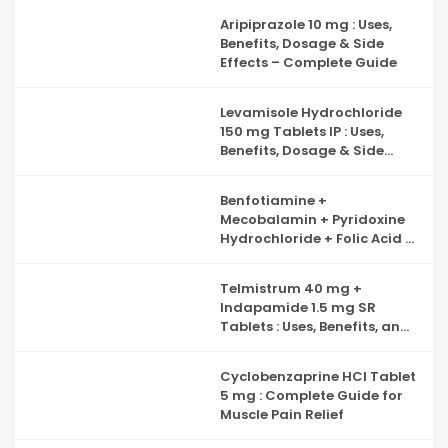
Complete Guide to Iron
Aripiprazole 10 mg : Uses,
Deficiency Support
Benefits, Dosage & Side
Effects – Complete Guide
Levamisole Hydrochloride
150 mg Tablets IP : Uses,
Benefits, Dosage & Side
Effects Explained
Benfotiamine +
Mecobalamin + Pyridoxine
Hydrochloride + Folic Acid +
Inositol & Alpha Lipoic Acid
Capsules : Complete Guide
Telmistrum 40 mg +
to Nerve Health, Neuropathy
Indapamide 1.5 mg SR
Support and Benefits
Tablets : Uses, Benefits, and
Precautions
Cyclobenzaprine HCl Tablet
5 mg : Complete Guide for
Muscle Pain Relief