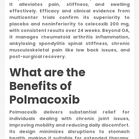
it alleviates pain, stiffness, and swelling
effectively. Efficacy and clinical evidence from
multicenter trials confirm its superiority to
placebo and noninferiority to celecoxib 200 mg,
with consistent results over 24 weeks. Beyond OA,
it manages rheumatoid arthritis inflammation,
ankylosing spondylitis spinal stiffness, chronic
musculoskeletal pain like low back issues, and
post-surgical recovery.
What are the
Benefits of
Polmacoxib
Polmacoxib delivers substantial relief for
individuals dealing with chronic joint issues,
improving mobility and reducing daily discomfort.
Its design minimizes disruptions to stomach
health, making it suitable for extended therapy.