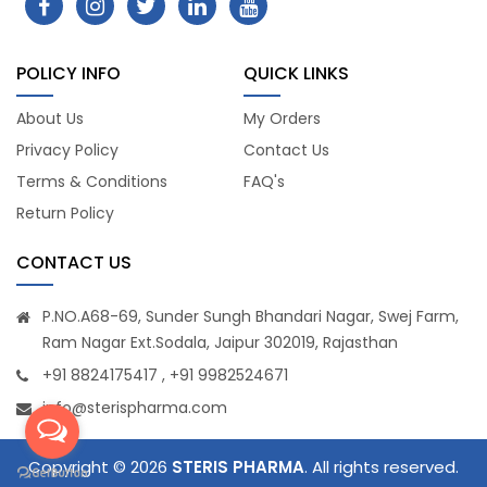
POLICY INFO
QUICK LINKS
About Us
My Orders
Privacy Policy
Contact Us
Terms & Conditions
FAQ's
Return Policy
CONTACT US
P.NO.A68-69, Sunder Sungh Bhandari Nagar, Swej Farm,
Ram Nagar Ext.Sodala, Jaipur 302019, Rajasthan
+91 8824175417 , +91 9982524671
info@sterispharma.com
Copyright © 2026
STERIS PHARMA
. All rights reserved.