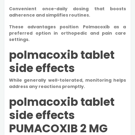
Convenient once-daily dosing that boosts
adherence and simplifies routines.​
These advantages position Polmacoxib as a
preferred option in orthopedic and pain care
settings.
polmacoxib tablet
side effects
While generally well-tolerated, monitoring helps
address any reactions promptly.
polmacoxib tablet
side effects
PUMACOXIB 2 MG