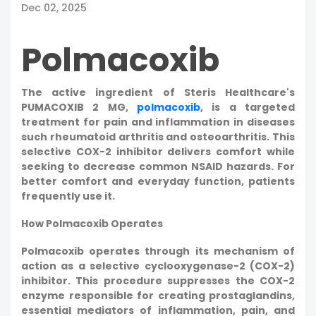
Dec 02, 2025
Polmacoxib
The active ingredient of Steris Healthcare's
PUMACOXIB 2 MG,
polmacoxib
, is a targeted
treatment for pain and inflammation in diseases
such rheumatoid arthritis and osteoarthritis. This
selective COX-2 inhibitor delivers comfort while
seeking to decrease common NSAID hazards. For
better comfort and everyday function, patients
frequently use it.
How Polmacoxib Operates
Polmacoxib operates through its mechanism of
action as a selective cyclooxygenase-2 (COX-2)
inhibitor. This procedure suppresses the COX-2
enzyme responsible for creating prostaglandins,
essential mediators of inflammation, pain, and