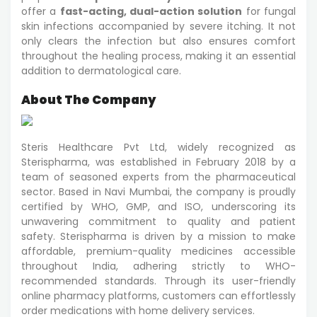
offer a
fast-acting, dual-action solution
for fungal
skin infections accompanied by severe itching. It not
only clears the infection but also ensures comfort
throughout the healing process, making it an essential
addition to dermatological care.
About The Company
Steris Healthcare Pvt Ltd, widely recognized as
Sterispharma, was established in February 2018 by a
team of seasoned experts from the pharmaceutical
sector. Based in Navi Mumbai, the company is proudly
certified by WHO, GMP, and ISO, underscoring its
unwavering commitment to quality and patient
safety. Sterispharma is driven by a mission to make
affordable, premium-quality medicines accessible
throughout India, adhering strictly to WHO-
recommended standards. Through its user-friendly
online pharmacy platforms, customers can effortlessly
order medications with home delivery services.