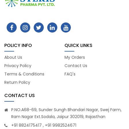
POLICY INFO
QUICK LINKS
About Us
My Orders
Privacy Policy
Contact Us
Terms & Conditions
FAQ's
Return Policy
CONTACT US
P.NO.A68-69, Sunder Sungh Bhandari Nagar, Swej Farm,
Ram Nagar Ext.Sodala, Jaipur 302019, Rajasthan
+91 8824175417 , +91 9982524671