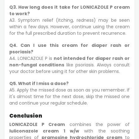
Q3. How long does it take for LONICAZOLE P cream
to work?
A3. Symptom relief (itching, redness) may be seen
within a few days. However, continue using the cream
for the full prescribed duration to prevent recurrence.
Q4. Can I use this cream for diaper rash or
psoriasis?
A4. LONICAZOLE P is
not intended for diaper rash or
non-fungal conditions
like psoriasis. Always consult
your doctor before using it for other skin problems.
Q5. What if I miss a dose?
A5. Apply the missed dose as soon as you remember. If
it's almost time for the next dose, skip the missed one
and continue your regular schedule.
Conclusion
LONICAZOLE P Cream
combines the power of
luliconazole cream 1 w/w
with the soothing
properties of
pramoxine hydrochloride cream
to