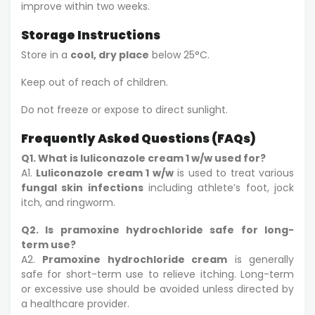
improve within two weeks.
Storage Instructions
Store in a
cool, dry place
below 25°C.
Keep out of reach of children.
Do not freeze or expose to direct sunlight.
Frequently Asked Questions (FAQs)
Q1. What is luliconazole cream 1 w/w used for?
A1.
Luliconazole cream 1 w/w
is used to treat various
fungal skin infections
including athlete’s foot, jock
itch, and ringworm.
Q2. Is pramoxine hydrochloride safe for long-
term use?
A2.
Pramoxine hydrochloride cream
is generally
safe for short-term use to relieve itching. Long-term
or excessive use should be avoided unless directed by
a healthcare provider.