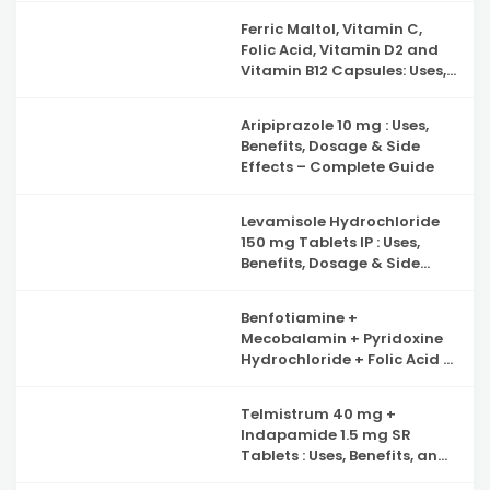
Ferric Maltol, Vitamin C,
Folic Acid, Vitamin D2 and
Vitamin B12 Capsules: Uses,
Benefits, Side Effects and
Complete Guide to Iron
Aripiprazole 10 mg : Uses,
Deficiency Support
Benefits, Dosage & Side
Effects – Complete Guide
Levamisole Hydrochloride
150 mg Tablets IP : Uses,
Benefits, Dosage & Side
Effects Explained
Benfotiamine +
Mecobalamin + Pyridoxine
Hydrochloride + Folic Acid +
Inositol & Alpha Lipoic Acid
Capsules : Complete Guide
Telmistrum 40 mg +
to Nerve Health, Neuropathy
Indapamide 1.5 mg SR
Support and Benefits
Tablets : Uses, Benefits, and
Precautions