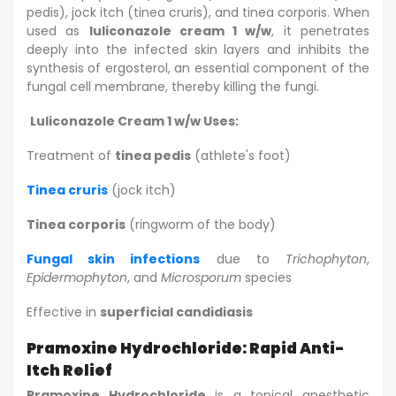
pedis), jock itch (tinea cruris), and tinea corporis. When
used as
luliconazole cream 1 w/w
, it penetrates
deeply into the infected skin layers and inhibits the
synthesis of ergosterol, an essential component of the
fungal cell membrane, thereby killing the fungi.
Luliconazole Cream 1 w/w Uses:
Treatment of
tinea pedis
(athlete's foot)
Tinea cruris
(jock itch)
Tinea corporis
(ringworm of the body)
Fungal skin infections
due to
Trichophyton
,
Epidermophyton
, and
Microsporum
species
Effective in
superficial candidiasis
Pramoxine Hydrochloride: Rapid Anti-
Itch Relief
Pramoxine Hydrochloride
is a topical anesthetic