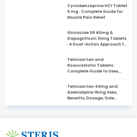
Cyclobenzaprine HCl Tablet
5 mg : Complete Guide for
Muscle Pain Relief
Gliclazide SR 60mg &
Dapagliflozin 10mg Tablets
: A Dual-Action Approach to
Type 2 Diabetes
Management
Telmisartan and
Rosuvastatin Tablets :
Complete Guide to Uses,
Benefits, and Safety
Telmisartan 40mg and
Azelnidipine 16mg Uses,
Benefits, Dosage, Side
Effects & Complete Guide