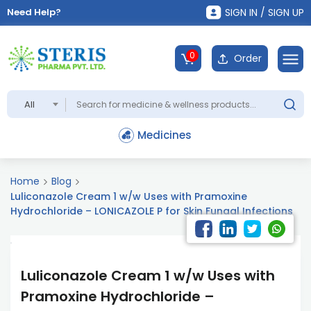
Need Help?
SIGN IN / SIGN UP
0
Order
All
Medicines
Home
Blog
Luliconazole Cream 1 w/w Uses with Pramoxine
Hydrochloride – LONICAZOLE P for Skin Fungal Infections
Luliconazole Cream 1 w/w Uses with
Pramoxine Hydrochloride –