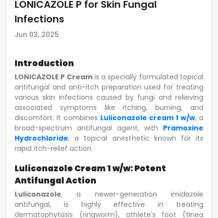
LONICAZOLE P for Skin Fungal
Infections
Jun 03, 2025
Introduction
LONICAZOLE P Cream
is a specially formulated topical
antifungal and anti-itch preparation used for treating
various skin infections caused by fungi and relieving
associated symptoms like itching, burning, and
discomfort. It combines
Luliconazole cream 1 w/w
, a
broad-spectrum antifungal agent, with
Pramoxine
Hydrochloride
, a topical anesthetic known for its
rapid itch-relief action.
Luliconazole Cream 1 w/w: Potent
Antifungal Action
Luliconazole
, a newer-generation imidazole
antifungal, is highly effective in treating
dermatophytosis (ringworm), athlete's foot (tinea