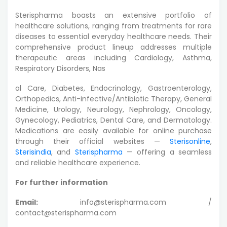
Sterispharma boasts an extensive portfolio of
healthcare solutions, ranging from treatments for rare
diseases to essential everyday healthcare needs. Their
comprehensive product lineup addresses multiple
therapeutic areas including Cardiology, Asthma,
Respiratory Disorders, Nas
al Care, Diabetes, Endocrinology, Gastroenterology,
Orthopedics, Anti-infective/Antibiotic Therapy, General
Medicine, Urology, Neurology, Nephrology, Oncology,
Gynecology, Pediatrics, Dental Care, and Dermatology.
Medications are easily available for online purchase
through their official websites —
Sterisonline
,
Sterisindia
, and
Sterispharma
— offering a seamless
and reliable healthcare experience.
For further information
Email:
info@sterispharma.com /
contact@sterispharma.com