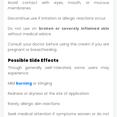
Avoid contact with eyes, mouth, or mucous
membranes.
Discontinue use if irritation or allergic reactions occur.
Do not use on
broken or severely inflamed skin
without medical advice.
Consult your doctor before using this cream if you are
pregnant or breastfeeding.
Possible Side Effects
Though generally well-tolerated, some users may
experience:
Mild
burning
or stinging
Redness or dryness at the site of application
Rarely, allergic skin reactions
Seek medical attention if symptoms worsen or do not