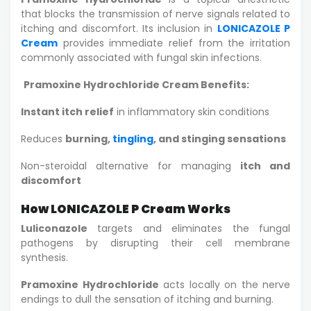
that blocks the transmission of nerve signals related to
itching and discomfort. Its inclusion in
LONICAZOLE P
Cream
provides immediate relief from the irritation
commonly associated with fungal skin infections.
Pramoxine Hydrochloride Cream Benefits:
Instant itch relief
in inflammatory skin conditions
Reduces
burning,
tingling
, and stinging sensations
Non-steroidal alternative for managing
itch and
discomfort
How LONICAZOLE P Cream Works
Luliconazole
targets and eliminates the fungal
pathogens by disrupting their cell membrane
synthesis.
Pramoxine Hydrochloride
acts locally on the nerve
endings to dull the sensation of itching and burning.