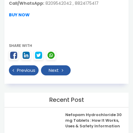
Call/WhatsApp:
8209542042 , 8824175417
BUY NOW
SHARE WITH
Previous
Next
Recent Post
Nefopam Hydrochloride 30
mg Tablets : How It Works,
Uses & Safety Information