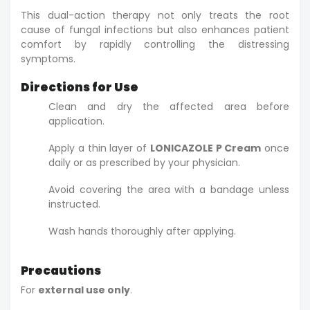
This dual-action therapy not only treats the root
cause of fungal infections but also enhances patient
comfort by rapidly controlling the distressing
symptoms.
Directions for Use
Clean and dry the affected area before
application.
Apply a thin layer of
LONICAZOLE P Cream
once
daily or as prescribed by your physician.
Avoid covering the area with a bandage unless
instructed.
Wash hands thoroughly after applying.
Precautions
For
external use only
.