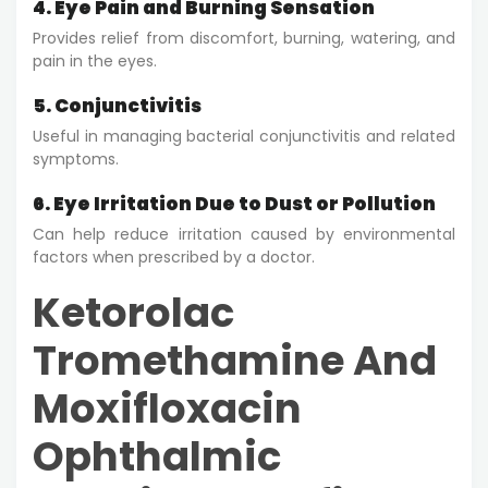
4. Eye Pain and Burning Sensation
Provides relief from discomfort, burning, watering, and
pain in the eyes.
5. Conjunctivitis
Useful in managing bacterial conjunctivitis and related
symptoms.
6. Eye Irritation Due to Dust or Pollution
Can help reduce irritation caused by environmental
factors when prescribed by a doctor.
Ketorolac
Tromethamine And
Moxifloxacin
Ophthalmic