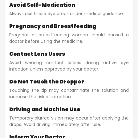
Avoid Self-Medication
Always use these eye drops under medical guidance.
Pregnancy and Breastfeeding
Pregnant or breastfeeding women should consult a
doctor before using the medicine.
Contact Lens Users
Avoid wearing contact lenses during active eye
infection unless approved by your doctor.
Do Not Touch the Dropper
Touching the tip may contaminate the solution and
increase the risk of infection.
Driving and Machine Use
Temporary blurred vision may occur after applying the
drops. Avoid driving immediately after use.
Inform Your Doctor