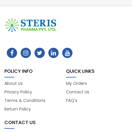
POLICY INFO
QUICK LINKS
About Us
My Orders
Privacy Policy
Contact Us
Terms & Conditions
FAQ's
Return Policy
CONTACT US