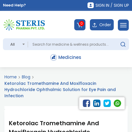
Need Help?
SIGN IN / SIGN UP
0
Order
All
Medicines
Home
Blog
Ketorolac Tromethamine And Moxifloxacin
Hydrochloride Ophthalmic Solution for Eye Pain and
Infection
Ketorolac Tromethamine And
Moxifloxacin Hydrochloride