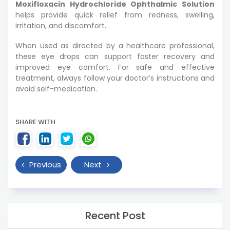
Moxifloxacin Hydrochloride Ophthalmic Solution
helps provide quick relief from redness, swelling,
irritation, and discomfort.
When used as directed by a healthcare professional,
these eye drops can support faster recovery and
improved eye comfort. For safe and effective
treatment, always follow your doctor’s instructions and
avoid self-medication.
SHARE WITH
Previous
Next
Recent Post