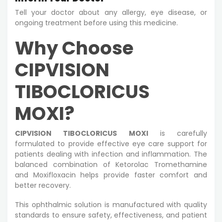
Tell your doctor about any allergy, eye disease, or
ongoing treatment before using this medicine.
Why Choose
CIPVISION
TIBOCLORICUS
MOXI?
CIPVISION TIBOCLORICUS MOXI
is carefully
formulated to provide effective eye care support for
patients dealing with infection and inflammation. The
balanced combination of Ketorolac Tromethamine
and Moxifloxacin helps provide faster comfort and
better recovery.
This ophthalmic solution is manufactured with quality
standards to ensure safety, effectiveness, and patient