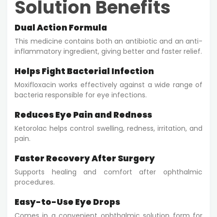
Solution Benefits
Dual Action Formula
This medicine contains both an antibiotic and an anti-
inflammatory ingredient, giving better and faster relief.
Helps Fight Bacterial Infection
Moxifloxacin works effectively against a wide range of
bacteria responsible for eye infections.
Reduces Eye Pain and Redness
Ketorolac helps control swelling, redness, irritation, and
pain.
Faster Recovery After Surgery
Supports healing and comfort after ophthalmic
procedures.
Easy-to-Use Eye Drops
Comes in a convenient ophthalmic solution form for