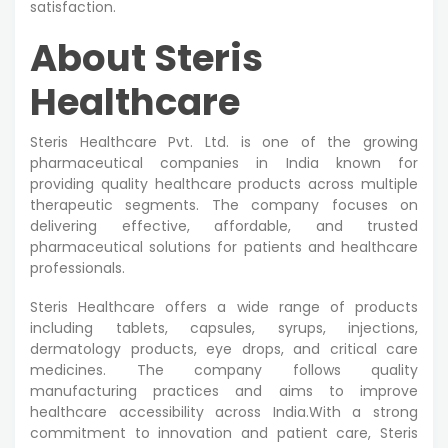
satisfaction.
About Steris
Healthcare
Steris Healthcare Pvt. Ltd. is one of the growing
pharmaceutical companies in India known for
providing quality healthcare products across multiple
therapeutic segments. The company focuses on
delivering effective, affordable, and trusted
pharmaceutical solutions for patients and healthcare
professionals.
Steris Healthcare offers a wide range of products
including tablets, capsules, syrups, injections,
dermatology products, eye drops, and critical care
medicines. The company follows quality
manufacturing practices and aims to improve
healthcare accessibility across India.With a strong
commitment to innovation and patient care, Steris