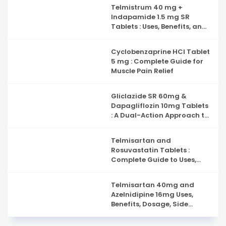
Capsules : Complete Guide
Telmistrum 40 mg +
to Nerve Health, Neuropathy
Indapamide 1.5 mg SR
Support and Benefits
Tablets : Uses, Benefits, and
Precautions
Cyclobenzaprine HCl Tablet
5 mg : Complete Guide for
Muscle Pain Relief
Gliclazide SR 60mg &
Dapagliflozin 10mg Tablets
: A Dual-Action Approach to
Type 2 Diabetes
Management
Telmisartan and
Rosuvastatin Tablets :
Complete Guide to Uses,
Benefits, and Safety
Telmisartan 40mg and
Azelnidipine 16mg Uses,
Benefits, Dosage, Side
Effects & Complete Guide