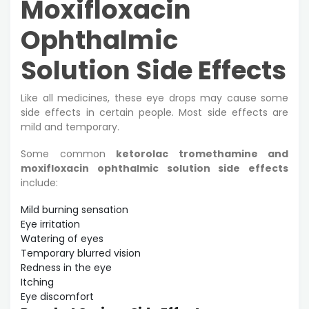
Moxifloxacin
Ophthalmic
Solution Side Effects
Like all medicines, these eye drops may cause some
side effects in certain people. Most side effects are
mild and temporary.
Some common
ketorolac tromethamine and
moxifloxacin ophthalmic solution side effects
include:
Mild burning sensation
Eye irritation
Watering of eyes
Temporary blurred vision
Redness in the eye
Itching
Eye discomfort