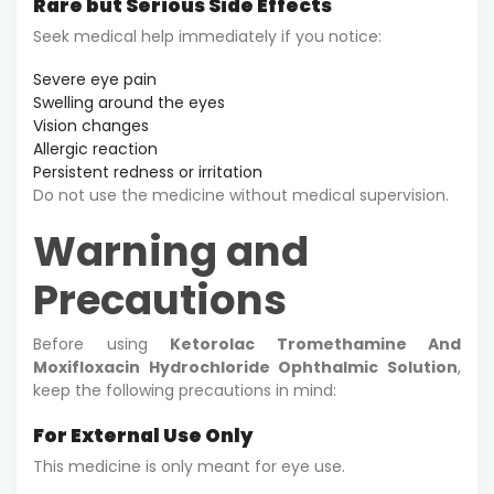
Rare but Serious Side Effects
Seek medical help immediately if you notice:
Severe eye pain
Swelling around the eyes
Vision changes
Allergic reaction
Persistent redness or irritation
Do not use the medicine without medical supervision.
Warning and
Precautions
Before using
Ketorolac Tromethamine And
Moxifloxacin Hydrochloride Ophthalmic Solution
,
keep the following precautions in mind:
For External Use Only
This medicine is only meant for eye use.