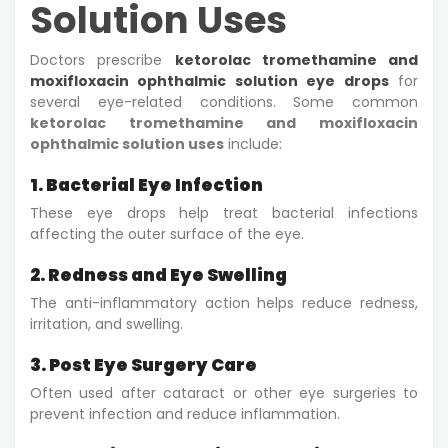
Solution Uses
Doctors prescribe
ketorolac tromethamine and
moxifloxacin ophthalmic solution eye drops
for
several eye-related conditions. Some common
ketorolac tromethamine and moxifloxacin
ophthalmic solution uses
include:
1. Bacterial Eye Infection
These eye drops help treat bacterial infections
affecting the outer surface of the eye.
2. Redness and Eye Swelling
The anti-inflammatory action helps reduce redness,
irritation, and swelling.
3. Post Eye Surgery Care
Often used after cataract or other eye surgeries to
prevent infection and reduce inflammation.