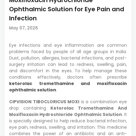
Ophthalmic Solution for Eye Pain and
Infection
May 07, 2026
Eye infections and eye inflammation are common
problems faced by people of all age groups in India.
Dust, pollution, allergies, bacterial infections, and post-
surgery irritation can lead to redness, swelling, pain,
and discomfort in the eyes. To help manage these
conditions effectively, doctors often prescribe
ketorolac tromethamine and moxifloxacin
ophthalmic solution
.
CIPVISION TIBOCLORICUS MOXI
is a combination eye
drop containing
Ketorolac Tromethamine And
Moxifloxacin Hydrochloride Ophthalmic Solution
. It
is specially designed to help reduce bacterial infection,
eye pain, redness, swelling, and irritation. This medicine
combines the power of an antibiotic and an anti-