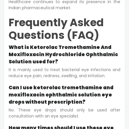
Healthcare continues to expand its presence in the
Indian pharmaceutical market.
Frequently Asked
Questions (FAQ)
What is Ketorolac Tromethamine And
Moxifloxacin Hydrochloride Ophthalmic
Solution used for?
It is mainly used to treat bacterial eye infections and
reduce eye pain, redness, swelling, and irritation.
Can I use ketorolac tromethamine and
moxifloxacin ophthalmic solution eye
drops without prescription?
No. These eye drops should only be used after
consultation with an eye specialist.
How many times should I use these eye