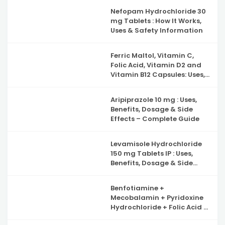
Nefopam Hydrochloride 30
mg Tablets : How It Works,
Uses & Safety Information
Ferric Maltol, Vitamin C,
Folic Acid, Vitamin D2 and
Vitamin B12 Capsules: Uses,
Benefits, Side Effects and
Complete Guide to Iron
Aripiprazole 10 mg : Uses,
Deficiency Support
Benefits, Dosage & Side
Effects – Complete Guide
Levamisole Hydrochloride
150 mg Tablets IP : Uses,
Benefits, Dosage & Side
Effects Explained
Benfotiamine +
Mecobalamin + Pyridoxine
Hydrochloride + Folic Acid +
Inositol & Alpha Lipoic Acid