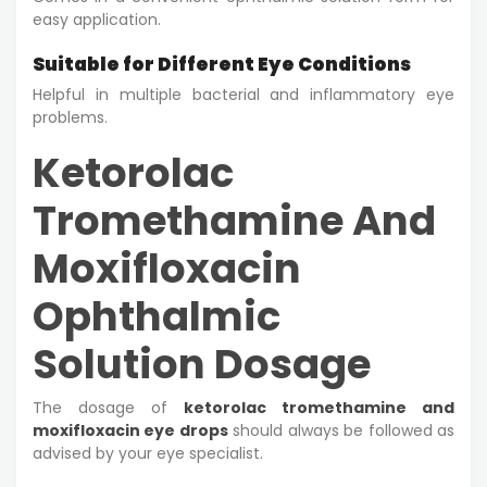
easy application.
Suitable for Different Eye Conditions
Helpful in multiple bacterial and inflammatory eye
problems.
Ketorolac
Tromethamine And
Moxifloxacin
Ophthalmic
Solution Dosage
The dosage of
ketorolac tromethamine and
moxifloxacin eye drops
should always be followed as
advised by your eye specialist.