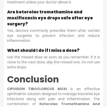
treatment unless your doctor allows it.
Are ketorolac tromethamine and
moxifloxacin eye drops safe after eye
surgery?
Yes, doctors commonly prescribe them after certain
eye surgeries to prevent infection and reduce
inflammation.
What should I do if I miss a dose?
Use the missed dose as soon as you remember. If it is
close to the next dose, skip the missed one. Do not use
extra drops.
Conclusion
CIPVISION TIBOCLORICUS MOXI
is an effective
ophthalmic solution designed to manage bacterial eye
infections along with pain and inflammation. The
combination of
Ketorolac Tromethamine And