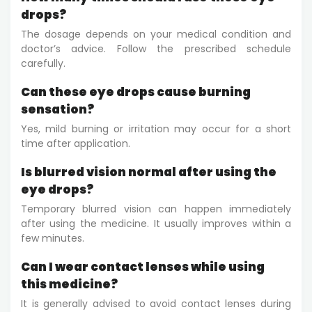
drops?
The dosage depends on your medical condition and
doctor’s advice. Follow the prescribed schedule
carefully.
Can these eye drops cause burning
sensation?
Yes, mild burning or irritation may occur for a short
time after application.
Is blurred vision normal after using the
eye drops?
Temporary blurred vision can happen immediately
after using the medicine. It usually improves within a
few minutes.
Can I wear contact lenses while using
this medicine?
It is generally advised to avoid contact lenses during