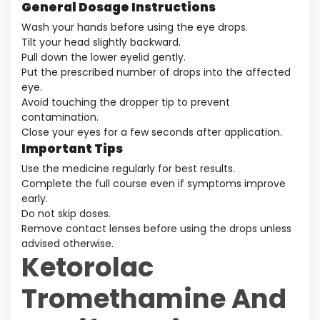
General Dosage Instructions
Wash your hands before using the eye drops.
Tilt your head slightly backward.
Pull down the lower eyelid gently.
Put the prescribed number of drops into the affected
eye.
Avoid touching the dropper tip to prevent
contamination.
Close your eyes for a few seconds after application.
Important Tips
Use the medicine regularly for best results.
Complete the full course even if symptoms improve
early.
Do not skip doses.
Remove contact lenses before using the drops unless
advised otherwise.
Ketorolac
Tromethamine And