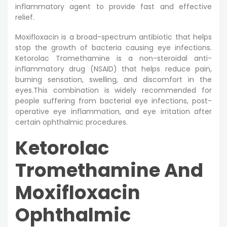
inflammatory agent to provide fast and effective
relief.
Moxifloxacin is a broad-spectrum antibiotic that helps
stop the growth of bacteria causing eye infections.
Ketorolac Tromethamine is a non-steroidal anti-
inflammatory drug (NSAID) that helps reduce pain,
burning sensation, swelling, and discomfort in the
eyes.This combination is widely recommended for
people suffering from bacterial eye infections, post-
operative eye inflammation, and eye irritation after
certain ophthalmic procedures.
Ketorolac
Tromethamine And
Moxifloxacin
Ophthalmic