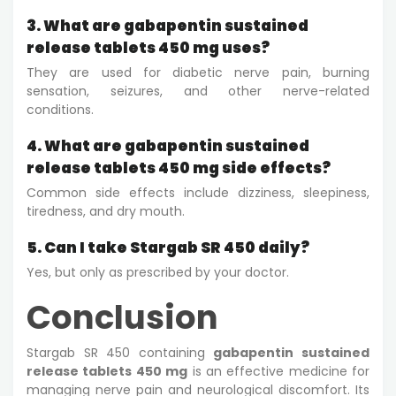
3. What are gabapentin sustained
release tablets 450 mg uses?
They are used for diabetic nerve pain, burning
sensation, seizures, and other nerve-related
conditions.
4. What are gabapentin sustained
release tablets 450 mg side effects?
Common side effects include dizziness, sleepiness,
tiredness, and dry mouth.
5. Can I take Stargab SR 450 daily?
Yes, but only as prescribed by your doctor.
Conclusion
Stargab SR 450 containing
gabapentin sustained
release tablets 450 mg
is an effective medicine for
managing nerve pain and neurological discomfort. Its