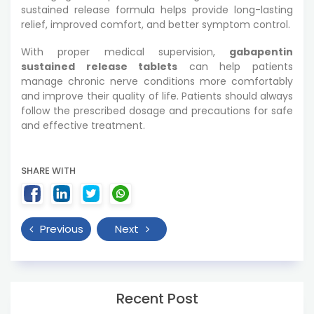
sustained release formula helps provide long-lasting
relief, improved comfort, and better symptom control.
With proper medical supervision,
gabapentin
sustained release tablets
can help patients
manage chronic nerve conditions more comfortably
and improve their quality of life. Patients should always
follow the prescribed dosage and precautions for safe
and effective treatment.
SHARE WITH
Previous
Next
Recent Post