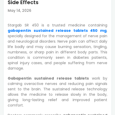
Side Effects
May 14, 2026
Stargab SR 450 is a trusted medicine containing
gabapentin sustained release tablets 450 mg
,
specially designed for the management of nerve pain
and neurological disorders. Nerve pain can affect daily
life badly and may cause burning sensation, tingling,
numbness, or sharp pain in different body parts. This
condition is commonly seen in diabetes patients,
spinal injury cases, and people suffering from nerve
damage.
Gabapentin sustained release tablets
work by
calming overactive nerves and reducing pain signals
sent to the brain. The sustained release technology
allows the medicine to release slowly in the body,
giving long-lasting relief and improved patient
comfort.