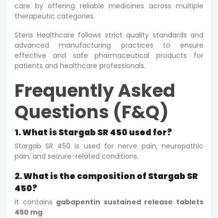
care by offering reliable medicines across multiple
therapeutic categories.
Steris Healthcare follows strict quality standards and
advanced manufacturing practices to ensure
effective and safe pharmaceutical products for
patients and healthcare professionals.
Frequently Asked
Questions (F&Q)
1. What is Stargab SR 450 used for?
Stargab SR 450 is used for nerve pain, neuropathic
pain, and seizure-related conditions.
2. What is the composition of Stargab SR
450?
It contains
gabapentin sustained release tablets
450 mg
.