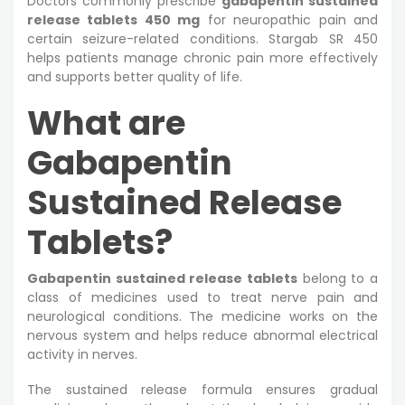
Doctors commonly prescribe
gabapentin sustained
release tablets 450 mg
for neuropathic pain and
certain seizure-related conditions. Stargab SR 450
helps patients manage chronic pain more effectively
and supports better quality of life.
What are
Gabapentin
Sustained Release
Tablets?
Gabapentin sustained release tablets
belong to a
class of medicines used to treat nerve pain and
neurological conditions. The medicine works on the
nervous system and helps reduce abnormal electrical
activity in nerves.
The sustained release formula ensures gradual