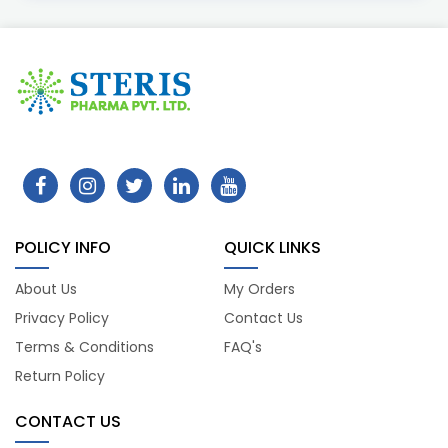
POLICY INFO
QUICK LINKS
About Us
My Orders
Privacy Policy
Contact Us
Terms & Conditions
FAQ's
Return Policy
CONTACT US