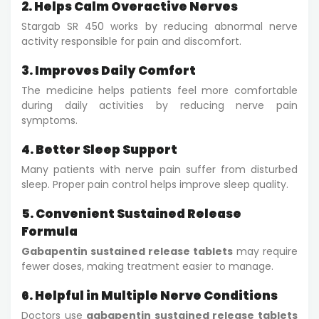
2. Helps Calm Overactive Nerves
Stargab SR 450 works by reducing abnormal nerve
activity responsible for pain and discomfort.
3. Improves Daily Comfort
The medicine helps patients feel more comfortable
during daily activities by reducing nerve pain
symptoms.
4. Better Sleep Support
Many patients with nerve pain suffer from disturbed
sleep. Proper pain control helps improve sleep quality.
5. Convenient Sustained Release
Formula
Gabapentin sustained release tablets
may require
fewer doses, making treatment easier to manage.
6. Helpful in Multiple Nerve Conditions
Doctors use
gabapentin sustained release tablets