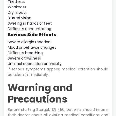
Tiredness
Weakness
Dry mouth
Blurred vision
Swelling in hands or feet
Difficulty concentrating
Serious Side Effects
Severe allergic reaction
Mood or behavior changes
Difficulty breathing
Severe drowsiness
Unusual depression or anxiety
If serious symptoms appear, medical attention should
be taken immediately.
Warning and
Precautions
Before starting Stargab SR 450, patients should inform
their doctor about all existing medical conditions and