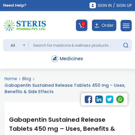
Need Help?
SIGN IN / SIGN UP
0
Order
All
Medicines
Home
Blog
Gabapentin Sustained Release Tablets 450 mg – Uses,
Benefits & Side Effects
Gabapentin Sustained Release
Tablets 450 mg – Uses, Benefits &