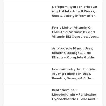
Nefopam Hydrochloride 30
mg Tablets : How It Works,
Uses & Safety Information
Ferric Maltol, Vitamin C,
Folic Acid, Vitamin D2 and
Vitamin B12 Capsules: Uses,
Benefits, Side Effects and
Complete Guide to Iron
Aripiprazole 10 mg : Uses,
Deficiency Support
Benefits, Dosage & Side
Effects – Complete Guide
Levamisole Hydrochloride
150 mg Tablets IP : Uses,
Benefits, Dosage & Side
Effects Explained
Benfotiamine +
Mecobalamin + Pyridoxine
Hydrochloride + Folic Acid +
Inositol & Alpha Lipoic Acid