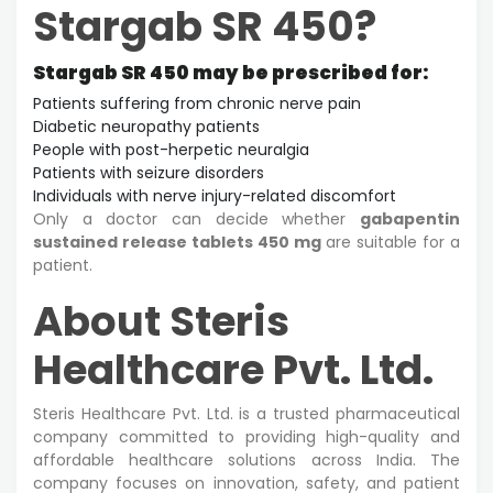
Stargab SR 450?
Stargab SR 450 may be prescribed for:
Patients suffering from chronic nerve pain
Diabetic neuropathy patients
People with post-herpetic neuralgia
Patients with seizure disorders
Individuals with nerve injury-related discomfort
Only a doctor can decide whether
gabapentin
sustained release tablets 450 mg
are suitable for a
patient.
About Steris
Healthcare Pvt. Ltd.
Steris Healthcare Pvt. Ltd. is a trusted pharmaceutical
company committed to providing high-quality and
affordable healthcare solutions across India. The
company focuses on innovation, safety, and patient