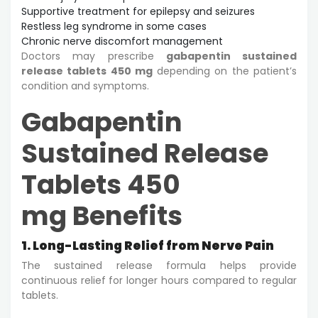
Supportive treatment for epilepsy and seizures
Restless leg syndrome in some cases
Chronic nerve discomfort management
Doctors may prescribe
gabapentin sustained
release tablets 450 mg
depending on the patient’s
condition and symptoms.
Gabapentin
Sustained Release
Tablets 450
mg Benefits
1. Long-Lasting Relief from Nerve Pain
The sustained release formula helps provide
continuous relief for longer hours compared to regular
tablets.