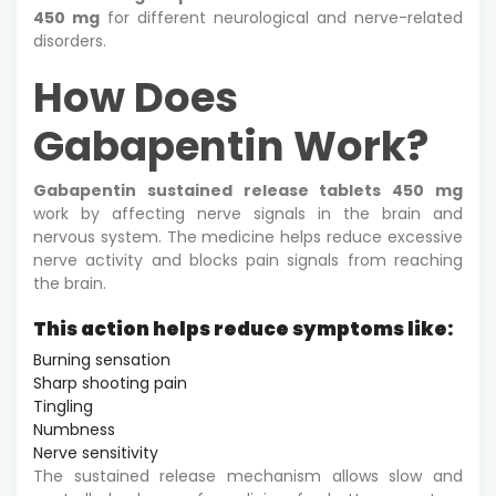
450 mg
for different neurological and nerve-related
disorders.
How Does
Gabapentin Work?
Gabapentin sustained release tablets 450 mg
work by affecting nerve signals in the brain and
nervous system. The medicine helps reduce excessive
nerve activity and blocks pain signals from reaching
the brain.
This action helps reduce symptoms like:
Burning sensation
Sharp shooting pain
Tingling
Numbness
Nerve sensitivity
The sustained release mechanism allows slow and