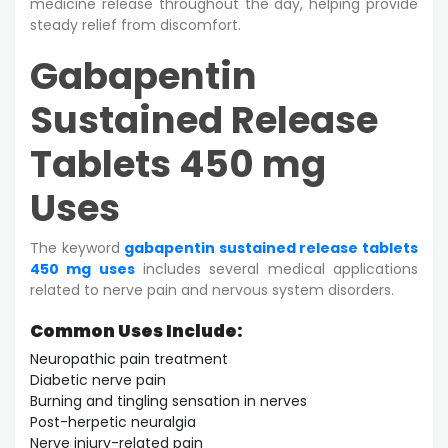
medicine release throughout the day, helping provide
steady relief from discomfort.
Gabapentin
Sustained Release
Tablets 450 mg
Uses
The keyword
gabapentin sustained release tablets
450 mg uses
includes several medical applications
related to nerve pain and nervous system disorders.
Common Uses Include:
Neuropathic pain treatment
Diabetic nerve pain
Burning and tingling sensation in nerves
Post-herpetic neuralgia
Nerve injury-related pain