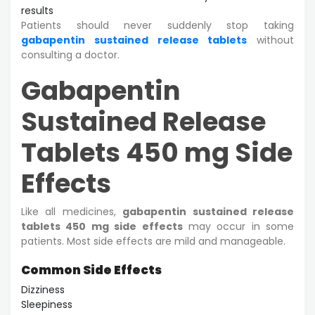
results
Patients should never suddenly stop taking
gabapentin sustained release tablets
without
consulting a doctor.
Gabapentin
Sustained Release
Tablets 450 mg Side
Effects
Like all medicines,
gabapentin sustained release
tablets 450 mg side effects
may occur in some
patients. Most side effects are mild and manageable.
Common Side Effects
Dizziness
Sleepiness