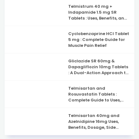
Capsules : Complete Guide
Telmistrum 40 mg +
to Nerve Health, Neuropathy
Indapamide 1.5 mg SR
Support and Benefits
Tablets : Uses, Benefits, and
Precautions
Cyclobenzaprine HCl Tablet
5 mg : Complete Guide for
Muscle Pain Relief
Gliclazide SR 60mg &
Dapagliflozin 10mg Tablets
: A Dual-Action Approach to
Type 2 Diabetes
Management
Telmisartan and
Rosuvastatin Tablets :
Complete Guide to Uses,
Benefits, and Safety
Telmisartan 40mg and
Azelnidipine 16mg Uses,
Benefits, Dosage, Side
Effects & Complete Guide