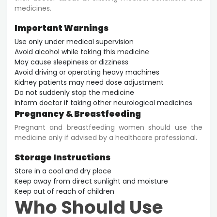
medicines.
Important Warnings
Use only under medical supervision
Avoid alcohol while taking this medicine
May cause sleepiness or dizziness
Avoid driving or operating heavy machines
Kidney patients may need dose adjustment
Do not suddenly stop the medicine
Inform doctor if taking other neurological medicines
Pregnancy & Breastfeeding
Pregnant and breastfeeding women should use the
medicine only if advised by a healthcare professional.
Storage Instructions
Store in a cool and dry place
Keep away from direct sunlight and moisture
Keep out of reach of children
Who Should Use