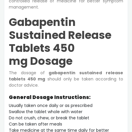
controlled release of medicine for better symptom
management.
Gabapentin
Sustained Release
Tablets 450
mg Dosage
The dosage of
gabapentin sustained release
tablets 450 mg
should only be taken according to
doctor advice.
General Dosage Instructions:
Usually taken once daily or as prescribed
Swallow the tablet whole with water
Do not crush, chew, or break the tablet
Can be taken after meals
Take medicine at the same time daily for better