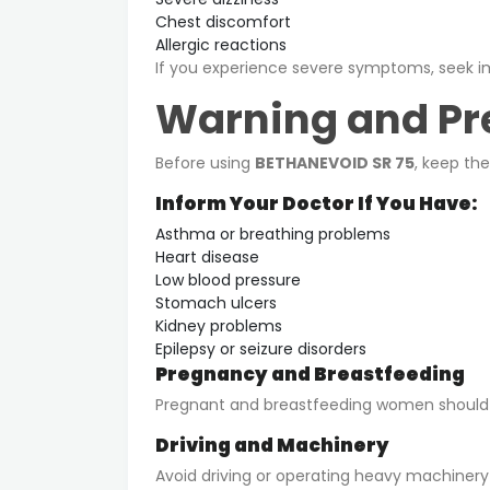
Chest discomfort
Allergic reactions
If you experience severe symptoms, seek i
Warning and Pr
Before using
BETHANEVOID SR 75
, keep th
Inform Your Doctor If You Have:
Asthma or breathing problems
Heart disease
Low blood pressure
Stomach ulcers
Kidney problems
Epilepsy or seizure disorders
Pregnancy and Breastfeeding
Pregnant and breastfeeding women should us
Driving and Machinery
Avoid driving or operating heavy machinery i