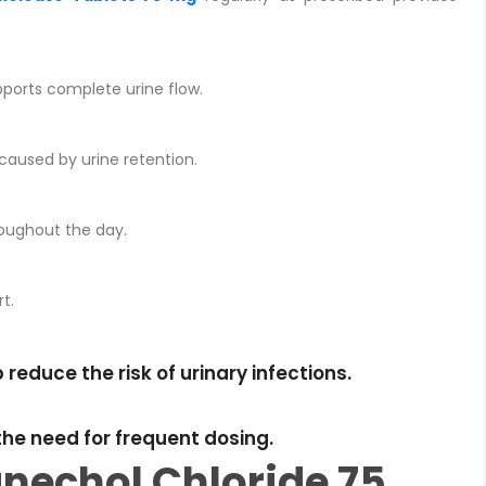
pports complete urine flow.
 caused by urine retention.
roughout the day.
t.
educe the risk of urinary infections.
he need for frequent dosing.
nechol Chloride 75