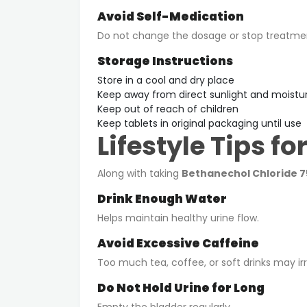
Avoid Self-Medication
Do not change the dosage or stop treatmen
Storage Instructions
Store in a cool and dry place
Keep away from direct sunlight and moistu
Keep out of reach of children
Keep tablets in original packaging until use
Lifestyle Tips fo
Along with taking
Bethanechol Chloride 
Drink Enough Water
Helps maintain healthy urine flow.
Avoid Excessive Caffeine
Too much tea, coffee, or soft drinks may irr
Do Not Hold Urine for Long