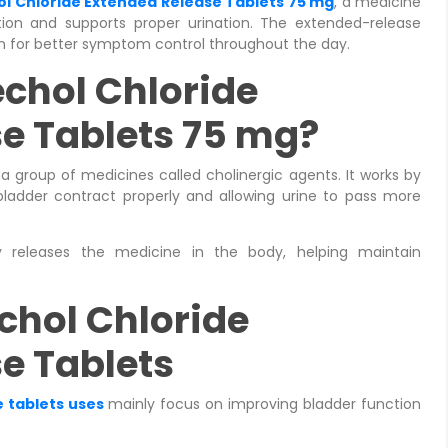
l Chloride Extended Release Tablets 75 mg
, a medicine
ion and supports proper urination. The extended-release
on for better symptom control throughout the day.
chol Chloride
e Tablets 75 mg?
a group of medicines called cholinergic agents. It works by
bladder contract properly and allowing urine to pass more
y releases the medicine in the body, helping maintain
chol Chloride
e Tablets
 tablets uses
mainly focus on improving bladder function