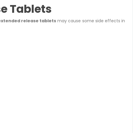
e Tablets
extended release tablets
may cause some side effects in