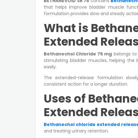
BETHANEVOID SR 75
contains
Bethanecho
that helps improve bladder muscle funct
formulation provides slow and steady acti
What is Bethane
Extended Releas
Bethanechol Chloride 75 mg
belongs to 
stimulating bladder muscles, helping the 
easily.
The extended-release formulation slowl
consistent action for a longer duration.
Uses of Bethane
Extended Releas
Bethanechol chloride extended release
and treating urinary retention.