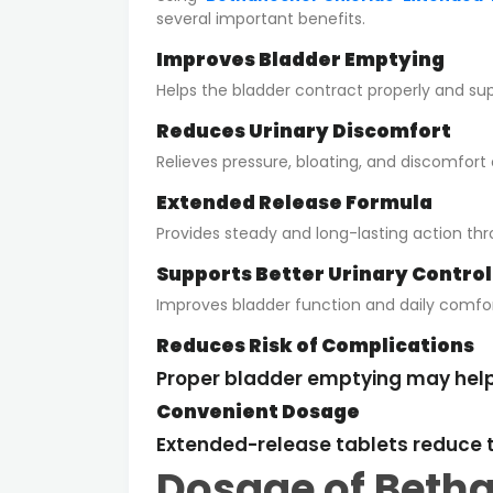
several important benefits.
Improves Bladder Emptying
Helps the bladder contract properly and su
Reduces Urinary Discomfort
Relieves pressure, bloating, and discomfort
Extended Release Formula
Provides steady and long-lasting action th
Supports Better Urinary Control
Improves bladder function and daily comfor
Reduces Risk of Complications
Proper bladder emptying may help r
Convenient Dosage
Extended-release tablets reduce t
Dosage of Betha