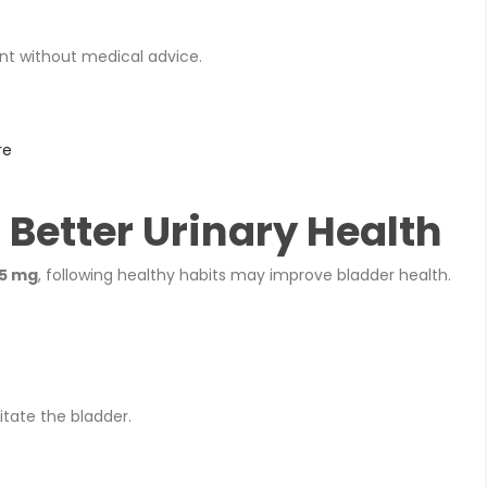
t without medical advice.
re
r Better Urinary Health
75 mg
, following healthy habits may improve bladder health.
itate the bladder.