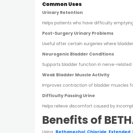
Common Uses
Urinary Retention
Helps patients who have difficulty emptyin
Post-Surgery Urinary Problems
Useful after certain surgeries where bladd
Neurogenic Bladder Conditions
Supports bladder function in nerve-related u
Weak Bladder Muscle Activity
Improves contraction of bladder muscles fo
Difficulty Passing Urine
Helps relieve discomfort caused by incompl
Benefits of BET
Using
Bethanechol Chloride Extended 