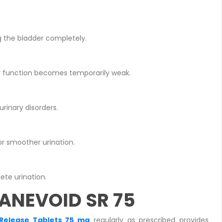
g the bladder completely.
er function becomes temporarily weak.
rinary disorders.
r smoother urination.
ete urination.
HANEVOID SR 75
Release Tablets 75 mg
regularly as prescribed provides