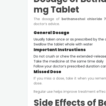
mg Tablet
The dosage of
bethanechol chloride 
doctor’s advice.
General Dosage
Usually taken once or as prescribed by the 
Swallow the tablet whole with water
Important Instructions
Do not crush or chew the extended-release
Take the medicine at the same time daily
Follow your doctor’s prescribed duration car
Missed Dose
If you miss a dose, take it when you remembe
dose.
Regular use helps improve treatment effec
Side Effects of 