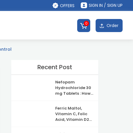
SIGN IN / SIGN UP
OFFERS
0
Order
ontrol
Recent Post
Nefopam
Hydrochloride 30
mg Tablets : How
It Works, Uses &
Safety
Ferric Maltol,
Information
Vitamin C, Folic
Acid, Vitamin D2
and Vitamin B12
Capsules: Uses,