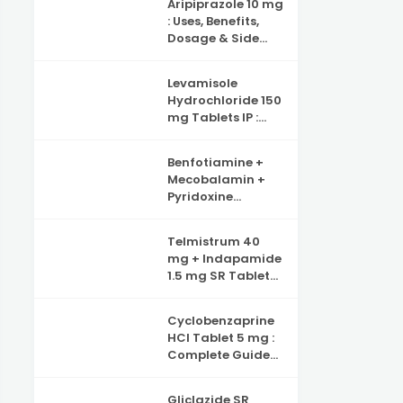
Aripiprazole 10 mg
Benefits, Side
: Uses, Benefits,
Effects and
Dosage & Side
Complete Guide
Effects –
to Iron Deficiency
Complete Guide
Support
Levamisole
Hydrochloride 150
mg Tablets IP :
Uses, Benefits,
Dosage & Side
Benfotiamine +
Effects Explained
Mecobalamin +
Pyridoxine
Hydrochloride +
Folic Acid +
Telmistrum 40
Inositol & Alpha
mg + Indapamide
Lipoic Acid
1.5 mg SR Tablets :
Capsules :
Uses, Benefits, and
Complete Guide
Precautions
to Nerve Health,
Cyclobenzaprine
Neuropathy
HCl Tablet 5 mg :
Support and
Complete Guide
Benefits
for Muscle Pain
Relief
Gliclazide SR