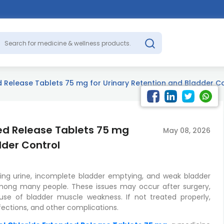
 Release Tablets 75 mg for Urinary Retention and Bladder C
ed Release Tablets 75 mg
May 08, 2026
dder Control
ssing urine, incomplete bladder emptying, and weak bladder
ng many people. These issues may occur after surgery,
use of bladder muscle weakness. If not treated properly,
nfections, and other complications.