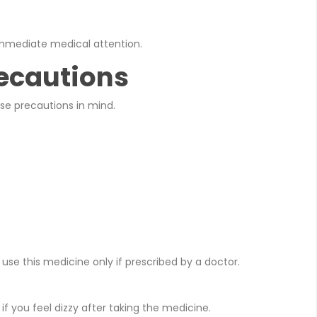
mmediate medical attention.
ecautions
ese precautions in mind.
e this medicine only if prescribed by a doctor.
f you feel dizzy after taking the medicine.