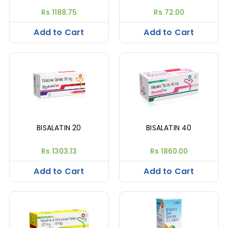
Rs 1188.75
Rs 72.00
Add to Cart
Add to Cart
BISALATIN 20
BISALATIN 40
Rs 1303.13
Rs 1860.00
Add to Cart
Add to Cart