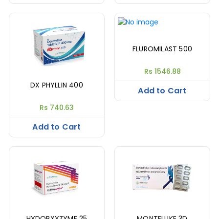
FLUROMILAST 500
Rs 1546.88
DX PHYLLIN 400
Add to Cart
Rs 740.63
Add to Cart
HYDORXYZYME 25
MONTELUKE 3D