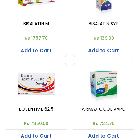
BISALATIN M
BISALATIN SYP
Rs 1757.70
Rs 139.00
Add to Cart
Add to Cart
BOSENTIME 62.5
AIRMAX COOL VAPO
Rs 7350.00
Rs 734.70
Add to Cart
Add to Cart