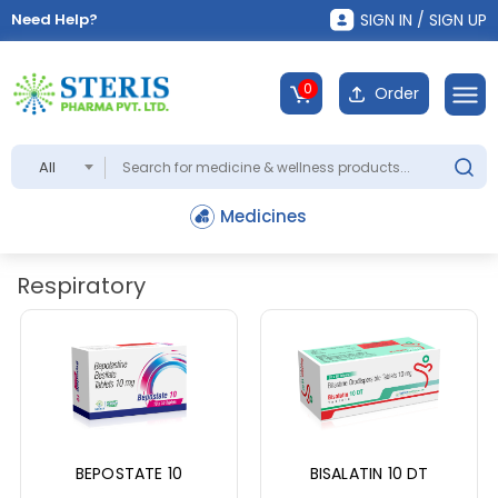
Need Help?
SIGN IN / SIGN UP
0
Order
All
Medicines
Respiratory
BEPOSTATE 10
BISALATIN 10 DT