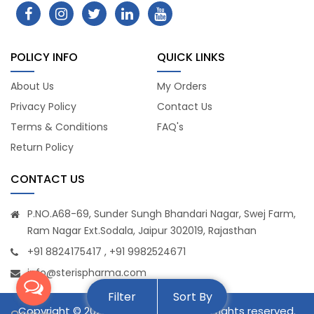
POLICY INFO
QUICK LINKS
About Us
My Orders
Privacy Policy
Contact Us
Terms & Conditions
FAQ's
Return Policy
CONTACT US
P.NO.A68-69, Sunder Sungh Bhandari Nagar, Swej Farm,
Ram Nagar Ext.Sodala, Jaipur 302019, Rajasthan
+91 8824175417 , +91 9982524671
info@sterispharma.com
Filter
Sort By
Copyright © 2026
STERIS PHARMA
. All rights reserved.