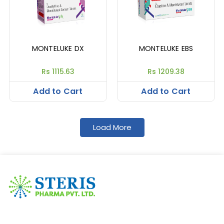
MONTELUKE DX
MONTELUKE EBS
Rs 1115.63
Rs 1209.38
Add to Cart
Add to Cart
Load More