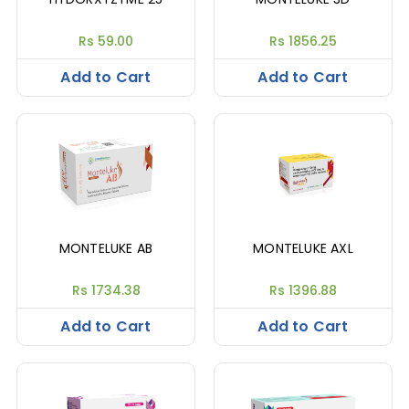
Rs 59.00
Rs 1856.25
Add to Cart
Add to Cart
MONTELUKE AB
MONTELUKE AXL
Rs 1734.38
Rs 1396.88
Add to Cart
Add to Cart